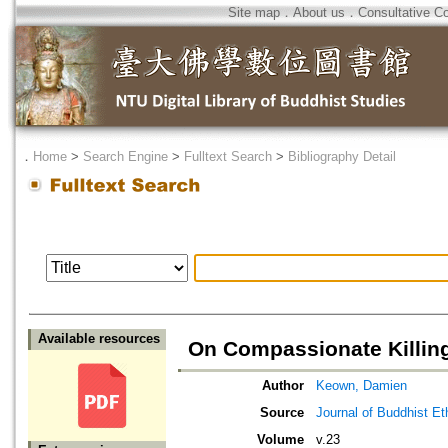
Site map
．
About us
．
Consultative C
．
Home
>
Search Engine
>
Fulltext Search
>
Bibliography Detail
Available resources
On Compassionate Killin
Author
Keown, Damien
Source
Journal of Buddhist Et
Volume
v.23