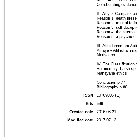
Corroborating evidenc
II. Why is Compassiona
Reason 1: death presen
Reason 2: refusal to fa
Reason 3: self-decepti
Reason 4: the alternat
Reason 5: a psycho-et
III. Abhidhammam Acti
Vinaya v Abhidhamma
Motivation
IV. The Classification
An anomaly: harsh sp
Mahāyāna ethics
Conclusion p.77
Bibliography p.80
ISSN
10769005 (E)
Hits
598
Created date
2016.03.21
Modified date
2017.07.13