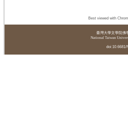
Best viewed with Chrome
臺灣大學
文學院佛
National Taiwan Universi
doi:10.6681