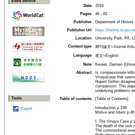
Extra service
Date
2016
Pages
46 - 82
Publisher
Department of History
Publisher Url
https://history.la.psu.e
Location
University Park, PA, 
Content type
期刊論文=Journal Artic
Language
英文=English
Note
Keown, Damien (Univer
Abstract
Is compassionate killi
Vinayacase that seemed
Rupert Gethin disagree
compassion. This paper
underlying problems wi
Tools
Table of contents
[Table of Contents]
Introduction p.238
Export
Motive and Intent p.48
I. The Vinaya Case p.
The death of the sick
The commentarial exe
Reflections on the co