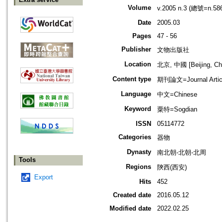
Volume
v.2005 n.3 (總號=n.58
Date
2005.03
Pages
47 - 56
Publisher
文物出版社
Location
北京, 中國 [Beijing, Ch
Content type
期刊論文=Journal Artic
Language
中文=Chinese
Keyword
粟特=Sogdian
ISSN
05114772
Categories
器物
Dynasty
南北朝-北朝-北周
Tools
Regions
陝西(西安)
Export
Hits
452
Created date
2016.05.12
Modified date
2022.02.25