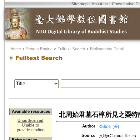
Site map
．
About us
．
Consultative C
．
Home
>
Search Engine
>
Fulltext Search
>
Bibliography Detail
Available resources
北周始君墓石椁所見之粟特
Unauthorized
Unable to
Author
榮新江 (著)
provide reading
Source
文物=Cultural Relics
Extra service