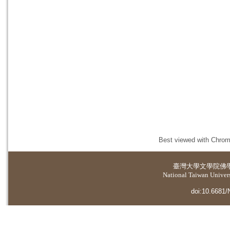
Best viewed with Chrome
臺灣大學
文學院佛
National Taiwan Universi
doi:10.6681