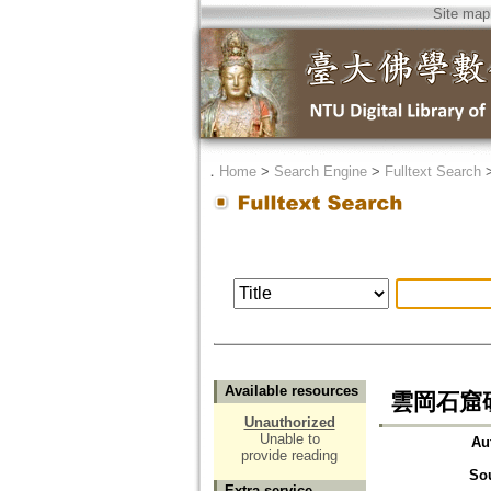
Site map
．
Home
>
Search Engine
>
Fulltext Search
Available resources
雲岡石窟
Unauthorized
Unable to
Au
provide reading
So
Extra service