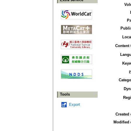
Vol
P
Publi
Loca
Content 
Lang
Key
Catego
Dyn
Tools
Reg
Export
Created 
Modified 