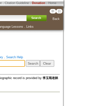
ht
．
Citation Guideline
．
Donation
．
Home
中
日
Back
anguage Lessons
．
Links
ory
．
Search Help
iographic record is provided by
李玉珉老師
.