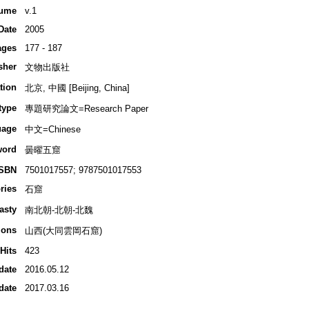
ume
v.1
Date
2005
ages
177 - 187
sher
文物出版社
tion
北京, 中國 [Beijing, China]
type
專題研究論文=Research Paper
uage
中文=Chinese
word
曇曜五窟
ISBN
7501017557; 9787501017553
ries
石窟
asty
南北朝-北朝-北魏
ions
山西(大同雲岡石窟)
Hits
423
date
2016.05.12
date
2017.03.16