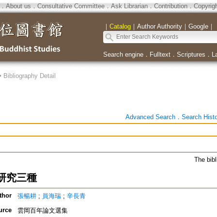
．
About us
．
Consultative Committee
．
Ask Librarian
．
Contribution
．
Copyrig
｜
Catalog
｜
Author Authority
｜
Google
｜
Search engine
．
Fulltext
．
Scriptures
．
L
>
Bibliography Detail
Advanced Search
．
Search Hist
The bibl
研究三種
thor
張暢耕
;
員海瑞
;
辛長青
urce
雲岡百年論文選集