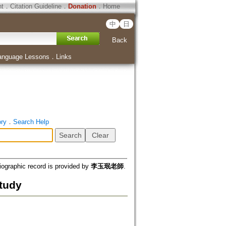
ht
．
Citation Guideline
．
Donation
．
Home
中
日
Back
anguage Lessons
．
Links
ory
．
Search Help
iographic record is provided by
李玉珉老師
.
tudy