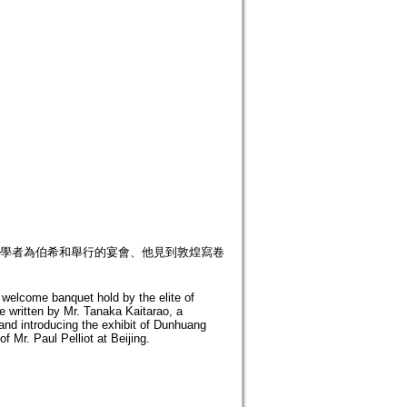
部分學者為伯希和舉行的宴會、他見到敦煌寫卷
he welcome banquet hold by the elite of
le written by Mr. Tanaka Kaitarao, a
 and introducing the exhibit of Dunhuang
f Mr. Paul Pelliot at Beijing.