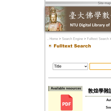
Site map
．
Home
>
Search Engine
>
Fulltext Search
Available resources
敦煌學雜談之一
Au
So