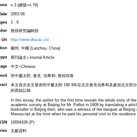
ume
n.3 (總號=n.79)
Date
2003.06
ges
1 - 6
sher
敦煌研究編輯部
 Url
http://www.dha.ac.cn/
tion
蘭州, 中國 [Lanzhou, China]
type
期刊論文=Journal Article
age
中文=Chinese
ord
田中慶太郎; 會見; 伯希和; 敦煌寫卷
ract
本文首次全文發表田中慶太郎 190 9年在北京會見伯希和及參加北京
的原始記錄
In this essay, the author for the first time reveals the whole story of t
academic society at Beijing for Mr. Pelliot in 1909 by translating a artic
bookseller in Beijing then, who was a witness of the banquet at Beijing
Manuscript at the time when he paid his personal visit to the residence o
SSN
10004106 (P)
ries
文獻資料