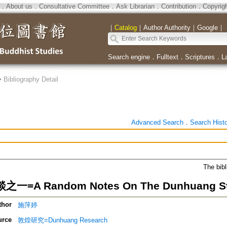
．
About us
．
Consultative Committee
．
Ask Librarian
．
Contribution
．
Copyrig
｜
Catalog
｜
Author Authority
｜
Google
｜
Search engine
．
Fulltext
．
Scriptures
．
L
>
Bibliography Detail
Advanced Search
．
Search Hist
The bibl
=A Random Notes On The Dunhuang S
thor
施萍婷
urce
敦煌研究=Dunhuang Research