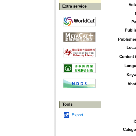
Vol
Extra service
Pa
Publi
Publisher
Loca
Content 
Langu
Keyw
Abst
Tools
Export
I
Catego