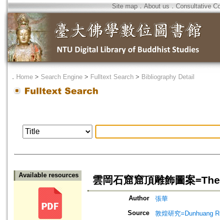
Site map
．
About us
．
Consultative C
．
Home
>
Search Engine
>
Fulltext Search
>
Bibliography Detail
Available resources
雲岡石窟窟頂雕飾圖案=The Graphi
Author
張華
Source
敦煌研究=Dunhuang Re