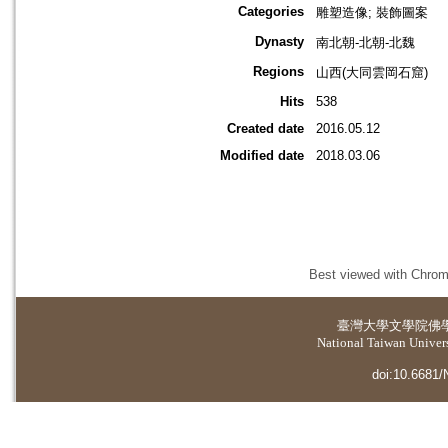
Categories
雕塑造像; 裝飾圖案
Dynasty
南北朝-北朝-北魏
Regions
山西(大同雲岡石窟)
Hits
538
Created date
2016.05.12
Modified date
2018.03.06
Best viewed with Chrome
臺灣大學
文學院佛
National Taiwan Universi
doi:10.6681