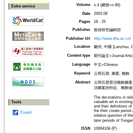
Volume
n.4 (總號=n.80)
Extra service
Date
2003.08
Pages
18 - 25
Publisher
敦煌研究編輯部
Publisher Url
http://www.dha.ac.cn/
Location
蘭州, 中國 [Lanzhou, C
Content type
期刊論文=Journal Artic
Language
中文=Chinese
Keyword
云岡石窟; 圖案; 雕飾
Abstract
云岡石窟窟頂雕飾圖案
頂圖案的特征、雕飾做
The decorations in reli
valuable art in existin
Tools
and their definitions o
the their create period
Export
relative question of t
later periods of Yungan
ISSN
10004106 (P)