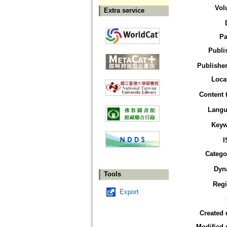
Vol
Extra service
Pa
Publi
Publisher
Loca
Content 
Langu
Keyw
I
Catego
Dyn
Tools
Reg
Export
Created 
Modified 