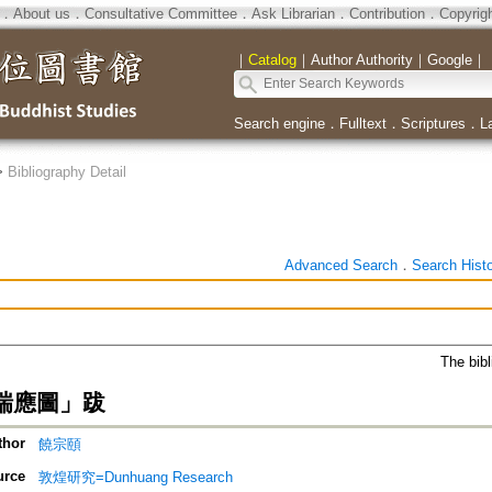
．
About us
．
Consultative Committee
．
Ask Librarian
．
Contribution
．
Copyrig
｜
Catalog
｜
Author Authority
｜
Google
｜
Search engine
．
Fulltext
．
Scriptures
．
L
>
Bibliography Detail
Advanced Search
．
Search Hist
The bibl
瑞應圖」跋
thor
饒宗頤
urce
敦煌研究=Dunhuang Research