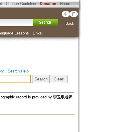
ht
．
Citation Guideline
．
Donation
．
Home
中
日
Back
anguage Lessons
．
Links
ory
．
Search Help
iographic record is provided by
李玉珉老師
.