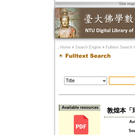
Site map
．
Home
>
Search Engine
>
Fulltext Search
Available resources
敦煌本「
Au
So