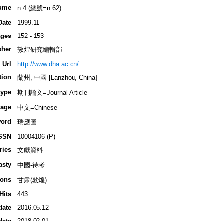
ume
n.4 (總號=n.62)
Date
1999.11
ges
152 - 153
sher
敦煌研究編輯部
 Url
http://www.dha.ac.cn/
tion
蘭州, 中國 [Lanzhou, China]
type
期刊論文=Journal Article
age
中文=Chinese
ord
瑞應圖
SSN
10004106 (P)
ries
文獻資料
asty
中國-待考
ions
甘肅(敦煌)
Hits
443
date
2016.05.12
date
2018.02.01