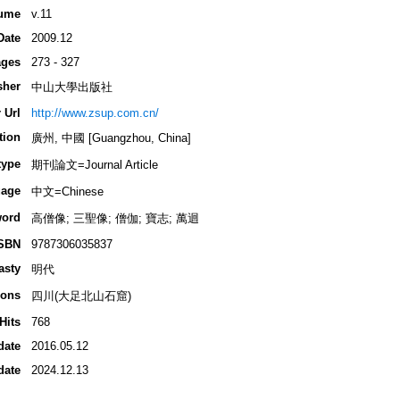
ume
v.11
Date
2009.12
ges
273 - 327
sher
中山大學出版社
 Url
http://www.zsup.com.cn/
tion
廣州, 中國 [Guangzhou, China]
type
期刊論文=Journal Article
age
中文=Chinese
ord
高僧像; 三聖像; 僧伽; 寶志; 萬迴
SBN
9787306035837
asty
明代
ions
四川(大足北山石窟)
Hits
768
date
2016.05.12
date
2024.12.13