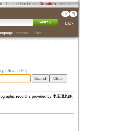
ht
．
Citation Guideline
．
Donation
．
Home
中
日
Back
anguage Lessons
．
Links
ory
．
Search Help
iographic record is provided by
李玉珉老師
.