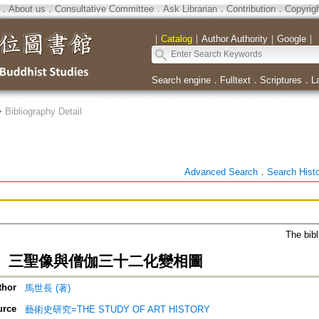
．
About us
．
Consultative Committee
．
Ask Librarian
．
Contribution
．
Copyrig
｜
Catalog
｜
Author Authority
｜
Google
｜
Search engine
．
Fulltext
．
Scriptures
．
L
>
Bibliography Detail
Advanced Search
．
Search Hist
The bibl
、三聖像與僧伽三十二化變相圖
thor
馬世長 (著)
urce
藝術史研究=THE STUDY OF ART HISTORY