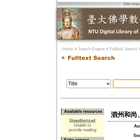
Site map
．
Home
>
Search Engine
>
Fulltext Search
Available resources
泗州和尚
Unauthorized
Unable to
Au
provide reading
So
Extra service