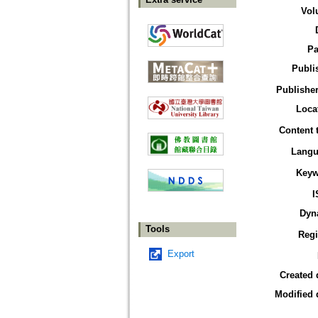
Vol
Pa
Publi
Publisher
Loca
Content 
Langu
Keyw
I
Dyn
Tools
Reg
Export
Created 
Modified 