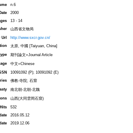
ume
n.6
Date
2000
ges
13 - 14
sher
山西省文物局
 Url
http://www.sxcr.gov.cn/
tion
太原, 中國 [Taiyuan, China]
type
期刊論文=Journal Article
age
中文=Chinese
SSN
10091092 (P); 10091092 (E)
ries
佛教-寺院; 石窟
asty
南北朝-北朝-北魏
ions
山西(大同雲岡石窟)
Hits
532
date
2016.05.12
date
2019.12.06