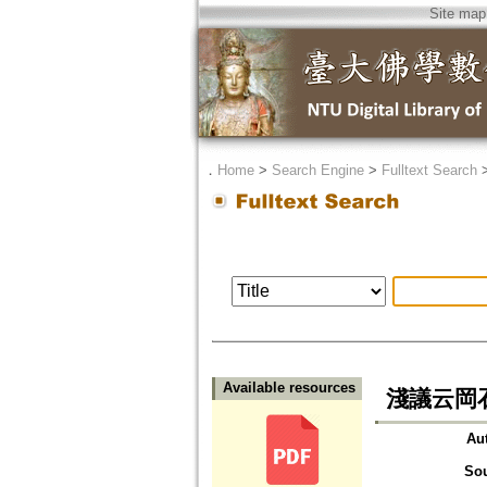
Site map
．
Home
>
Search Engine
>
Fulltext Search
Available resources
淺議云岡
Au
So