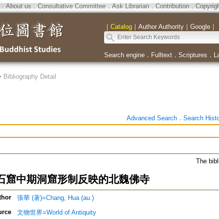
．
About us
．
Consultative Committee
．
Ask Librarian
．
Contribution
．
Copyrig
｜
Catalog
｜
Author Authority
｜
Google
｜
Search engine
．
Fulltext
．
Scriptures
．
L
>
Bibliography Detail
Advanced Search
．
Search Hist
The bibl
石窟中期洞窟形制反映的北魏佛寺
thor
張華 (著)=Chang, Hua (au.)
urce
文物世界=World of Antiquity