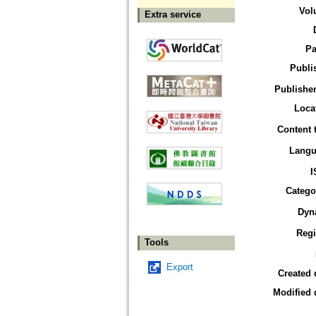
Vol
Extra service
Pa
Publi
Publisher
Loca
Content 
Langu
I
Catego
Dyn
Reg
Tools
Export
Created 
Modified 