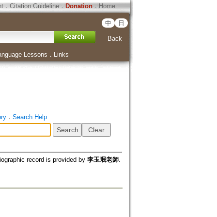
ht
．
Citation Guideline
．
Donation
．
Home
中
日
Back
anguage Lessons
．
Links
ory
．
Search Help
iographic record is provided by
李玉珉老師
.