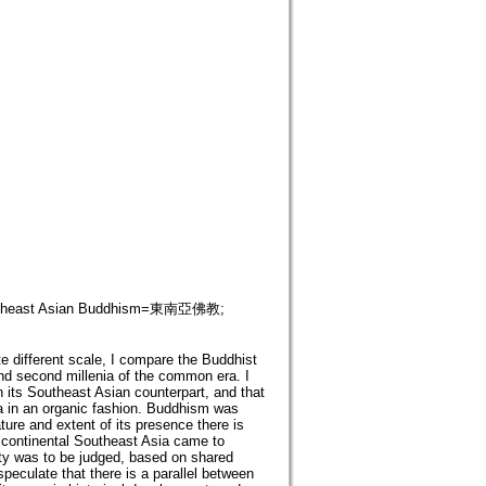
east Asian Buddhism=東南亞佛教;
te different scale, I compare the Buddhist
and second millenia of the common era. I
 its Southeast Asian counterpart, and that
sia in an organic fashion. Buddhism was
ature and extent of its presence there is
n continental Southeast Asia came to
ity was to be judged, based on shared
speculate that there is a parallel between