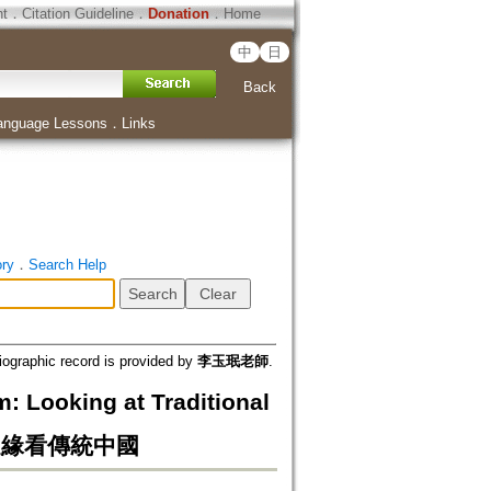
ht
．
Citation Guideline
．
Donation
．
Home
中
日
Back
anguage Lessons
．
Links
ory
．
Search Help
iographic record is provided by
李玉珉老師
.
 Looking at Traditional
 從邊緣看傳統中國