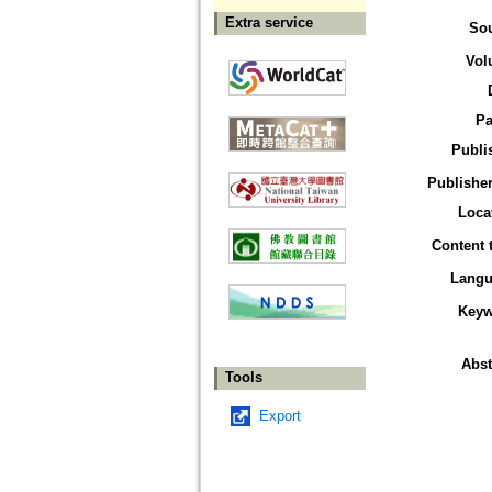
Extra service
So
Vol
Pa
Publi
Publisher
Loca
Content 
Langu
Keyw
Abst
Tools
Export