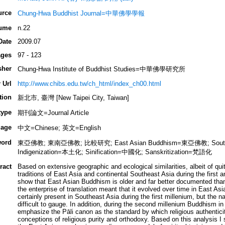
urce
Chung-Hwa Buddhist Journal=中華佛學學報
ume
n.22
Date
2009.07
ges
97 - 123
sher
Chung-Hwa Institute of Buddhist Studies=中華佛學研究所
 Url
http://www.chibs.edu.tw/ch_html/index_ch00.html
tion
新北市, 臺灣 [New Taipei City, Taiwan]
type
期刊論文=Journal Article
age
中文=Chinese; 英文=English
ord
東亞佛教; 東南亞佛教; 比較研究; East Asian Buddhism=東亞佛教; South
Indigenization=本土化; Sinification=中國化; Sanskritization=梵語化
ract
Based on extensive geographic and ecological similarities, albeit of qui
traditions of East Asia and continental Southeast Asia during the first 
show that East Asian Buddhism is older and far better documented than
the enterprise of translation meant that it evolved over time in East A
certainly present in Southeast Asia during the first millenium, but the n
difficult to gauge. In addition, during the second millenium Buddhism i
emphasize the Pāli canon as the standard by which religious authentic
conceptions of religious purity and orthodoxy. Based on this analysis I 