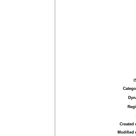
I
Catego
Dyn
Reg
Created 
Modified 