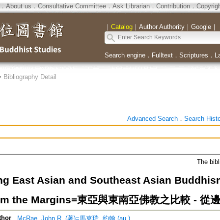
．
About us
．
Consultative Committee
．
Ask Librarian
．
Contribution
．
Copyrig
｜
Catalog
｜
Author Authority
｜
Google
｜
Search engine
．
Fulltext
．
Scriptures
．
L
>
Bibliography Detail
Advanced Search
．
Search Hist
The bibl
g East Asian and Southeast Asian Buddhism:
from the Margins=東亞與東南亞佛教之比較 -
thor
McRae, John R. (著)=馬克瑞, 約翰 (au.)