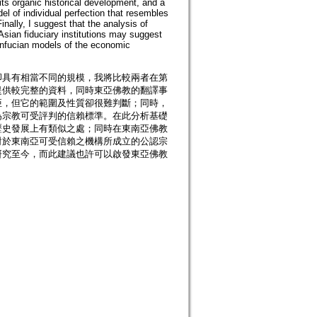
its organic historical development, and a
el of individual perfection that resembles
ally, I suggest that the analysis of
 Asian fiduciary institutions may suggest
nfucian models of the economic
卻具有相當不同的規模，我將比較兩者在第
提供較完整的資料，同時東亞佛教的翻譯事
亞，但它的範圍及性質卻很難判斷；同時，
為宗教可受評判的信賴標準。在此分析基礎
歷史發展上有類似之處；同時在東南亞佛教
對於東南亞可受信賴之機構所成立的公認宗
研究至今，而此建議也許可以啟發東亞佛教