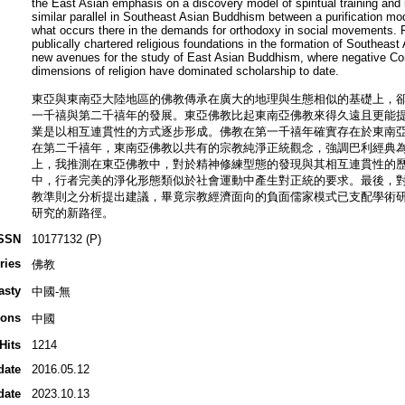
the East Asian emphasis on a discovery model of spiritual training and 
similar parallel in Southeast Asian Buddhism between a purification mod
what occurs there in the demands for orthodoxy in social movements. Fin
publically chartered religious foundations in the formation of Southeast
new avenues for the study of East Asian Buddhism, where negative Co
dimensions of religion have dominated scholarship to date.
東亞與東南亞大陸地區的佛教傳承在廣大的地理與生態相似的基礎上，
一千禧與第二千禧年的發展。東亞佛教比起東南亞佛教來得久遠且更能
業是以相互連貫性的方式逐步形成。佛教在第一千禧年確實存在於東南
在第二千禧年，東南亞佛教以共有的宗教純淨正統觀念，強調巴利經典
上，我推測在東亞佛教中，對於精神修練型態的發現與其相互連貫性的
中，行者完美的淨化形態類似於社會運動中產生對正統的要求。最後，
教準則之分析提出建議，畢竟宗教經濟面向的負面儒家模式已支配學術
研究的新路徑。
SSN
10177132 (P)
ries
佛教
asty
中國-無
ions
中國
Hits
1214
date
2016.05.12
date
2023.10.13