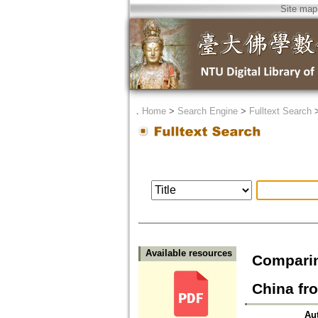
Site map
．
Home
>
Search Engine
>
Fulltext Search
Available resources
Comparin
China 
Au