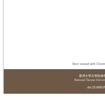
Best viewed with Chrome
臺灣大學
文學院佛
National Taiwan Universi
doi:10.6681