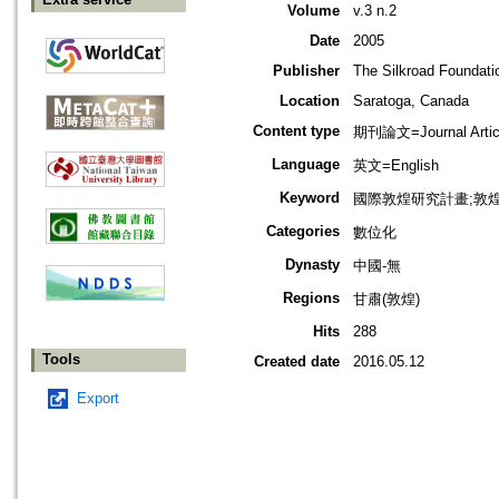
Volume
v.3 n.2
Date
2005
Publisher
The Silkroad Foundati
Location
Saratoga, Canada
Content type
期刊論文=Journal Artic
Language
英文=English
Keyword
國際敦煌研究計畫;敦
Categories
數位化
Dynasty
中國-無
Regions
甘肅(敦煌)
Hits
288
Tools
Created date
2016.05.12
Export