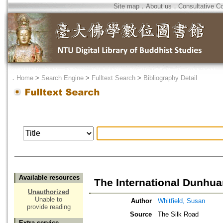
Site map
．
About us
．
Consultative C
．
Home
>
Search Engine
>
Fulltext Search
>
Bibliography Detail
Available resources
The International Dunhua
Unauthorized
Unable to
Author
Whitfield, Susan
provide reading
Source
The Silk Road
Extra service