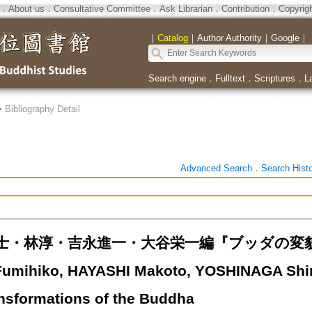
．
About us
．
Consultative Committee
．
Ask Librarian
．
Contribution
．
Copyrig
｜
Catalog
｜
Author Authority
｜
Google
｜
Search engine
．
Fulltext
．
Scriptures
．
L
>
Bibliography Detail
Advanced Search
．
Search Hist
士・林淳・吉永進一・大谷栄一編『ブッダの変貌
umihiko, HAYASHI Makoto, YOSHINAGA Shin'i
ansformations of the Buddha