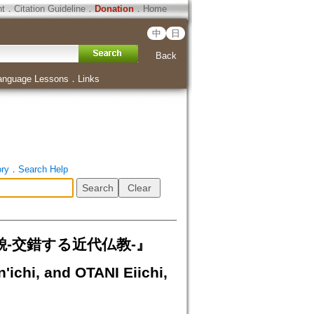
ht
．
Citation Guideline
．
Donation
．
Home
中
日
Back
anguage Lessons
．
Links
ory
．
Search Help
-交錯する近代仏教-』
chi, and OTANI Eiichi,