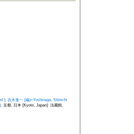
d.)
;
吉永進一 (編)=Yoshinaga, Shinichi
)
. 京都, 日本 [Kyoto, Japan]: 法藏館,