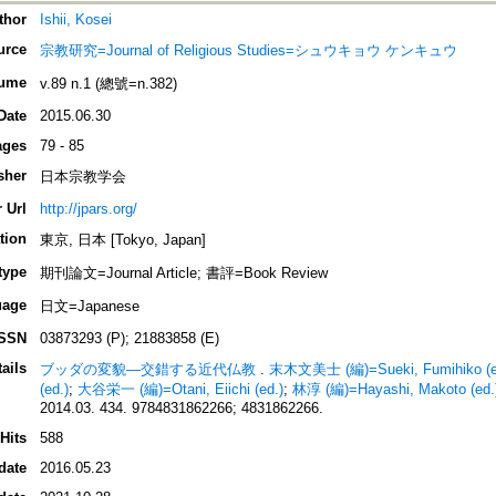
thor
Ishii, Kosei
urce
宗教研究=Journal of Religious Studies=シュウキョウ ケンキュウ
ume
v.89 n.1 (總號=n.382)
Date
2015.06.30
ages
79 - 85
sher
日本宗教学会
 Url
http://jpars.org/
tion
東京, 日本 [Tokyo, Japan]
type
期刊論文=Journal Article; 書評=Book Review
uage
日文=Japanese
ISSN
03873293 (P); 21883858 (E)
ails
ブッダの変貌―交錯する近代仏教
.
末木文美士 (編)=Sueki, Fumihiko (e
(ed.)
;
大谷栄一 (編)=Otani, Eiichi (ed.)
;
林淳 (編)=Hayashi, Makoto (ed.
2014.03. 434. 9784831862266; 4831862266.
Hits
588
date
2016.05.23