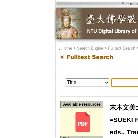
Site map
．
Home
>
Search Engine
>
Fulltext Search
Available resources
末木文美
=SUEKI F
eds., Tr