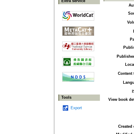
Extra service
Au
So
Vol
P
Publi
Publisher
Loca
Content 
Lang
Tools
View book det
Export
Created 