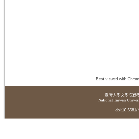
Best viewed with Chrome
臺灣大學
文學院佛
National Taiwan Universi
doi:10.6681