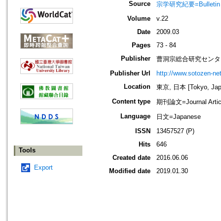
Source
宗学研究紀要=Bulletin 
Volume
v.22
Date
2009.03
Pages
73 - 84
Publisher
曹洞宗総合研究センタ
Publisher Url
http://www.sotozen-net
Location
東京, 日本 [Tokyo, Jap
Content type
期刊論文=Journal Artic
Language
日文=Japanese
ISSN
13457527 (P)
Hits
646
Tools
Created date
2016.06.06
Export
Modified date
2019.01.30