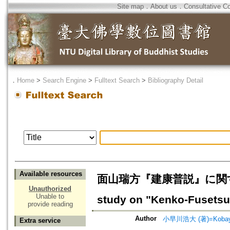
Site map
．
About us
．
Consultative C
．
Home
>
Search Engine
>
Fulltext Search
>
Bibliography Detail
Available resources
面山瑞方『建康普説』に関す
Unauthorized
Unable to
study on "Kenko-Fusetsu
provide reading
Author
小早川浩大 (著)=Kobayak
Extra service