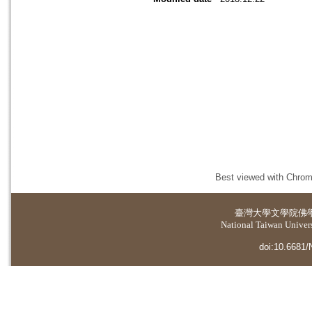
Best viewed with Chrome
臺灣大學
文學院佛
National Taiwan Universi
doi:10.6681