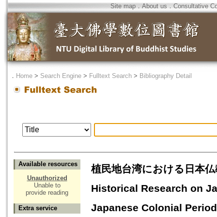
Site map
．
About us
．
Consultative C
．
Home
>
Search Engine
>
Fulltext Search
>
Bibliography Detail
Available resources
植民地台湾における日本仏教に関
Unauthorized
Unable to
Historical Research on J
provide reading
Japanese Colonial Period
Extra service