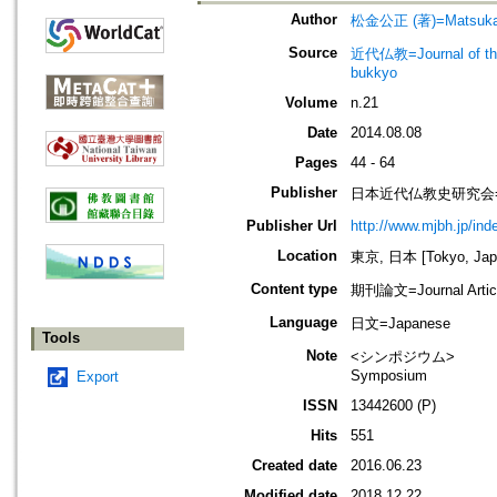
Author
松金公正 (著)=Matsukane
Source
近代仏教=Journal of t
bukkyo
Volume
n.21
Date
2014.08.08
Pages
44 - 64
Publisher
日本近代仏教史研究会=Society
Publisher Url
http://www.mjbh.jp/ind
Location
東京, 日本 [Tokyo, Jap
Content type
期刊論文=Journal Artic
Language
日文=Japanese
Tools
Note
<シンポジウム>
Symposium
Export
ISSN
13442600 (P)
Hits
551
Created date
2016.06.23
Modified date
2018.12.22