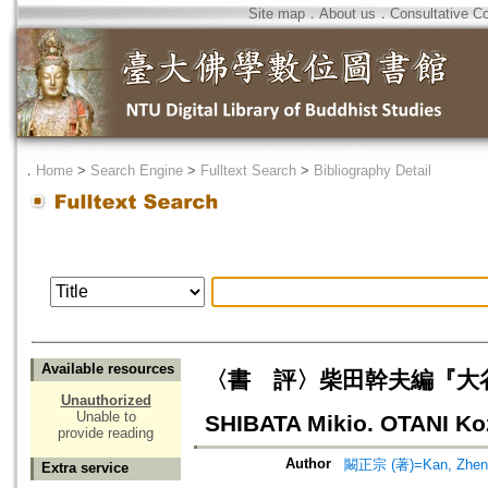
Site map
．
About us
．
Consultative C
．
Home
>
Search Engine
>
Fulltext Search
>
Bibliography Detail
Available resources
〈書 評〉柴田幹夫編『大谷光
Unauthorized
Unable to
SHIBATA Mikio. OTANI Koz
provide reading
Author
闞正宗 (著)=Kan, Zheng-
Extra service