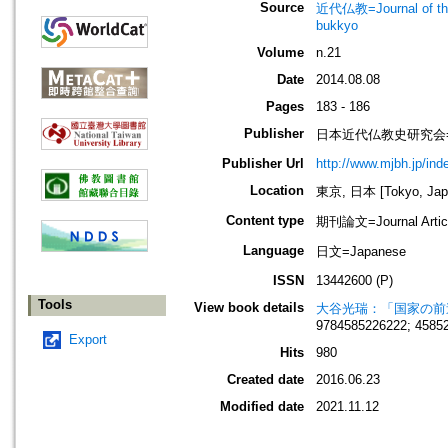
Source
近代仏教=Journal of t
bukkyo
Volume
n.21
Date
2014.08.08
Pages
183 - 186
Publisher
日本近代仏教史研究会=Society
Publisher Url
http://www.mjbh.jp/ind
Location
東京, 日本 [Tokyo, Jap
Content type
期刊論文=Journal Artic
Language
日文=Japanese
ISSN
13442600 (P)
Tools
View book details
大谷光瑞：「国家の前
9784585226222; 4585
Export
Hits
980
Created date
2016.06.23
Modified date
2021.11.12