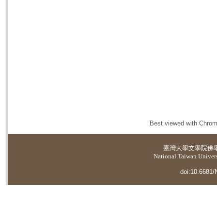
Best viewed with Chrome
臺灣大學
文學院佛
National Taiwan Universi
doi:10.6681