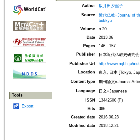
Author
坂井田夕起子
Source
近代仏教=Journal of t
bukkyo
Volume
n.20
Date
2013.06
Pages
146 - 157
Publisher
日本近代仏教史研究会=Society
Publisher Url
http://www.mjbh.jp/ind
Location
東京, 日本 [Tokyo, Jap
Content type
期刊論文=Journal Artic
Language
日文=Japanese
Tools
ISSN
13442600 (P)
Export
Hits
386
Created date
2016.06.23
Modified date
2018.12.21