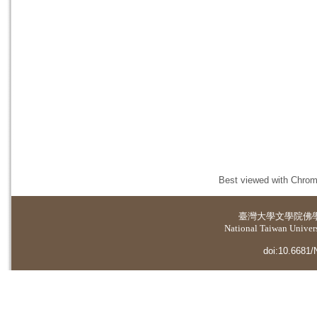
Best viewed with Chrome
臺灣大學
文學院佛
National Taiwan Universi
doi:10.6681