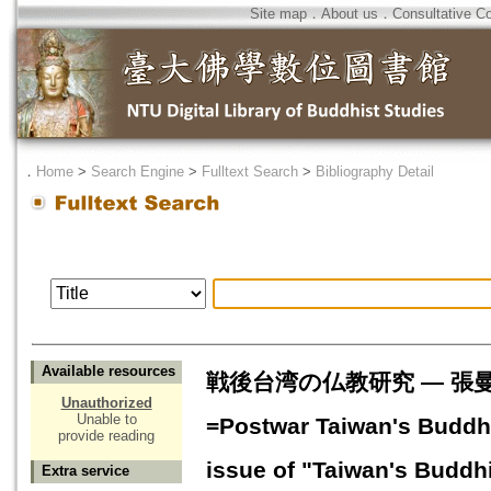
Site map
．
About us
．
Consultative C
．
Home
>
Search Engine
>
Fulltext Search
>
Bibliography Detail
Available resources
戦後台湾の仏教研究 ― 張
Unauthorized
Unable to
=Postwar Taiwan's Buddhi
provide reading
issue of "Taiwan's Buddh
Extra service