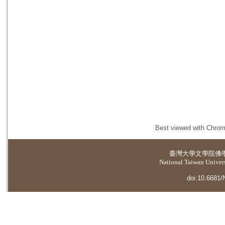
Best viewed with Chrome
臺灣大學
文學院佛
National Taiwan Universi
doi:10.6681