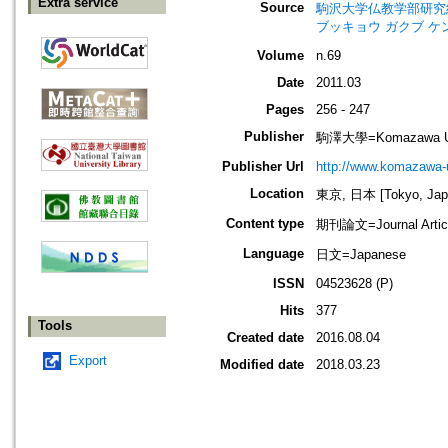
Extra service
Source
駒沢大学仏教学部研究紀要=Jour
ブッキョウ ガクブ ケ
Volume
n.69
Date
2011.03
Pages
256 - 247
Publisher
駒澤大學=Komazawa Uni
Publisher Url
http://www.komazawa-u
Location
東京, 日本 [Tokyo, Jap
Content type
期刊論文=Journal Artic
Language
日文=Japanese
ISSN
04523628 (P)
Hits
377
Tools
Created date
2016.08.04
Export
Modified date
2018.03.23