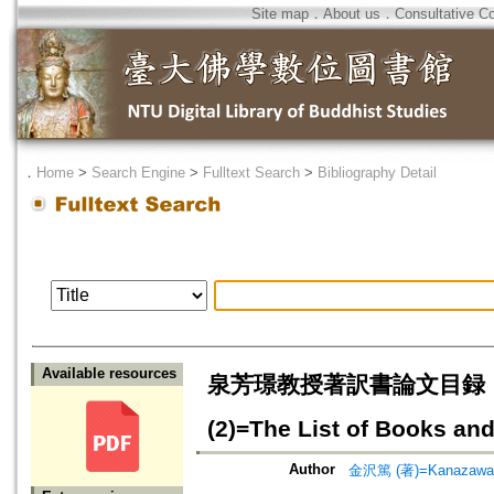
Site map
．
About us
．
Consultative C
．
Home
>
Search Engine
>
Fulltext Search
>
Bibliography Detail
Available resources
泉芳璟教授著訳書論文目録
(2)=The List of Books and
Author
金沢篤 (著)=Kanazawa, A