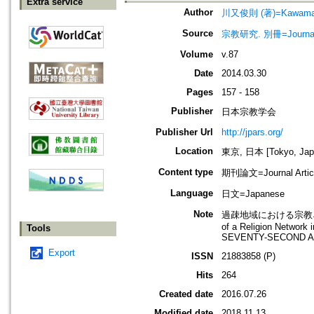
Extra service
Author
川又俊則 (著)=Kawamata, 
Source
宗教研究. 別冊=Journal of
Volume
v.87
Date
2014.03.30
Pages
157 - 158
Publisher
日本宗教学会
Publisher Url
http://jpars.org/
Location
東京, 日本 [Tokyo, Jap
Content type
期刊論文=Journal Artic
Language
日文=Japanese
Note
過疎地域における宗教ネッ
of a Religion Networ
Tools
SEVENTY-SECOND A
Export
ISSN
21883858 (P)
Hits
264
Created date
2016.07.26
Modified date
2018.11.13