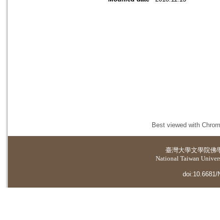
Best viewed with Chrome
臺灣大學
文學院佛
National Taiwan Universi
doi:10.6681