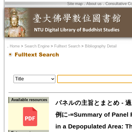
Site map
．
About us
．
Consultative C
．
Home
>
Search Engine
>
Fulltext Search
>
Bibliography Detail
Available resources
パネルの主旨とまとめ - 
例に-=Summary of Panel Pre
in a Depopulated Area: T