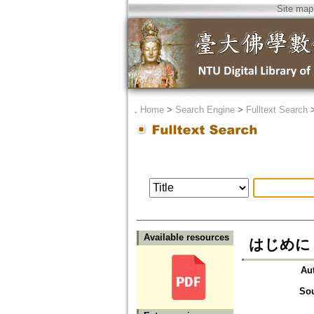
Site map
．
Home
>
Search Engine
>
Fulltext Search
Available resources
はじめに
Au
So