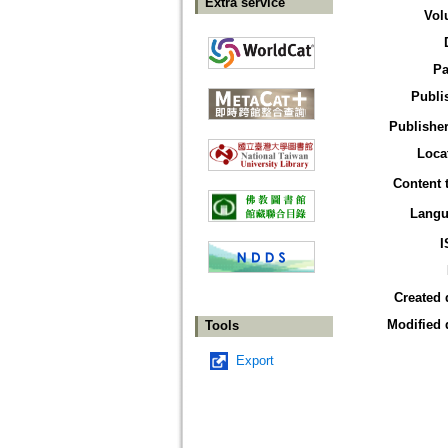
Extra service
Vol
Pa
Publi
Publisher
Loca
Content 
Langu
I
Created 
Modified 
Tools
Export