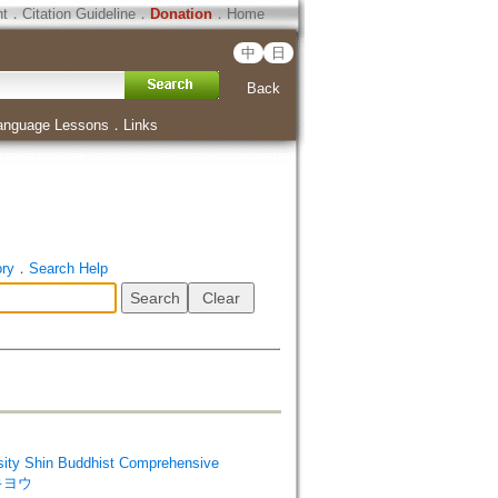
ht
．
Citation Guideline
．
Donation
．
Home
中
日
Back
anguage Lessons
．
Links
ory
．
Search Help
Shin Buddhist Comprehensive
 キヨウ