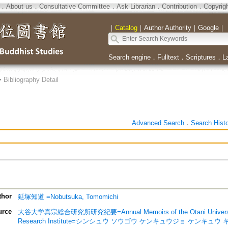
．
About us
．
Consultative Committee
．
Ask Librarian
．
Contribution
．
Copyrig
｜
Catalog
｜
Author Authority
｜
Google
｜
Search engine
．
Fulltext
．
Scriptures
．
L
>
Bibliography Detail
Advanced Search
．
Search Hist
thor
延塚知道 =Nobutsuka, Tomomichi
urce
大谷大学真宗総合研究所研究紀要=Annual Memoirs of the Otani University 
Research Institute=シンシュウ ソウゴウ ケンキュウジョ ケンキュウ