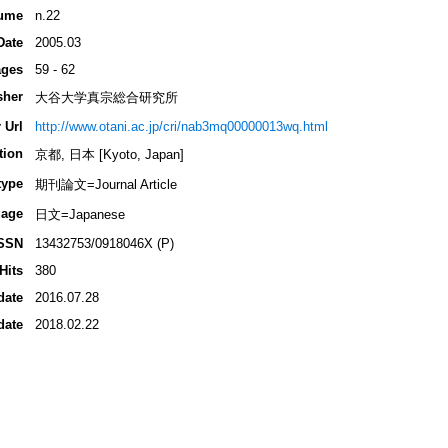
ume
n.22
Date
2005.03
ges
59 - 62
sher
大谷大学真宗総合研究所
 Url
http://www.otani.ac.jp/cri/nab3mq00000013wq.html
tion
京都, 日本 [Kyoto, Japan]
type
期刊論文=Journal Article
age
日文=Japanese
SSN
13432753/0918046X (P)
Hits
380
date
2016.07.28
date
2018.02.22