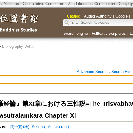
．
About us
．
Consultative Committee
．
Ask Librarian
．
Contribution
．
Copyrig
｜
Catalog
｜
Author Authority
｜
Google
｜
Search engine
．
Fulltext
．
Scriptures
．
L
>
Bibliography Detail
Advanced Search
．
Search Hist
論』第XI章における三性説=The Trisvabhava T
sutralamkara Chapter XI
thor
間中充 (著)=Kenchu, Mitsuru (au.)