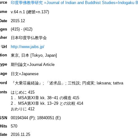
urce
印度學佛教學研究 =Journal of Indian and Buddhist Studies=Indogaku B
ume
v.64 n.1 (總號=n.137)
Date
2015.12
ges
(415) - (412)
sher
日本印度学仏教学会
 Url
http://www.jaibs.jp/
tion
東京, 日本 [Tokyo, Japan]
type
期刊論文=Journal Article
age
日文=Japanese
ord
『大乗荘厳経論』; 「述求品」; 三性説; 円成実; laksana; tattva
ents
はじめに 415
1． MSA第XI章 kk. 38−41 の構造 415
2． MSA第XI章 kk. 13−29 との比較 414
おわりに 412
SSN
00194344 (P); 18840051 (E)
Hits
570
date
2016.11.25