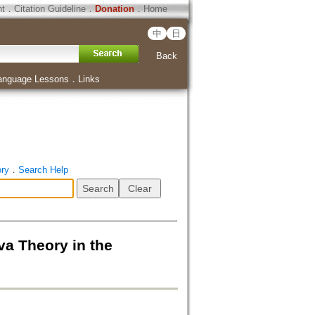
ht
．
Citation Guideline
．
Donation
．
Home
中
日
Back
anguage Lessons
．
Links
ory
．
Search Help
heory in the