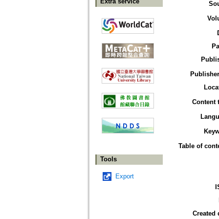
Extra service
So
Vol
Pa
Publi
Publisher
Loca
Content 
Langu
Keyw
Table of cont
Tools
Export
I
Created 