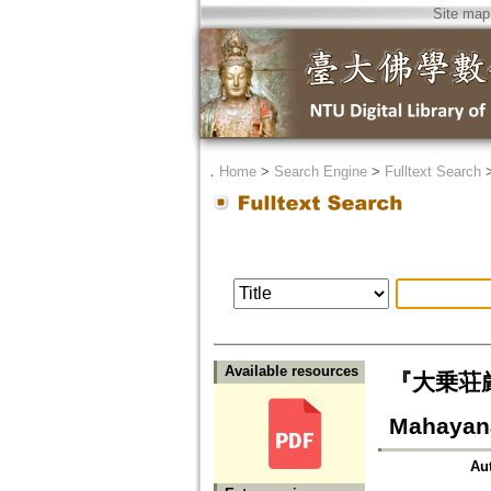
Site map
．
Home
>
Search Engine
>
Fulltext Search
Available resources
『大乗荘厳経
Mahayana
Au