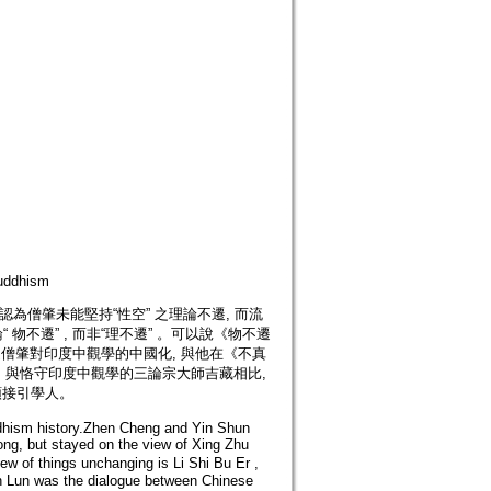
ddhism
為僧肇未能堅持“性空” 之理論不遷, 而流
物不遷” , 而非“理不遷” 。可以說《物不遷
 是僧肇對印度中觀學的中國化, 與他在《不真
風格。與恪守印度中觀學的三論宗大師吉藏相比,
頭接引學人。
hism history.Zhen Cheng and Yin Shun
ong, but stayed on the view of Xing Zhu
 of things unchanging is Li Shi Bu Er ,
an Lun was the dialogue between Chinese