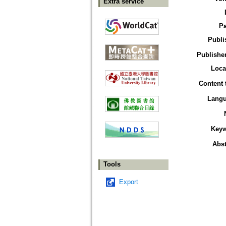
Extra service
P
Publi
Publisher
Loca
Content 
Lang
Key
Abst
Tools
Export