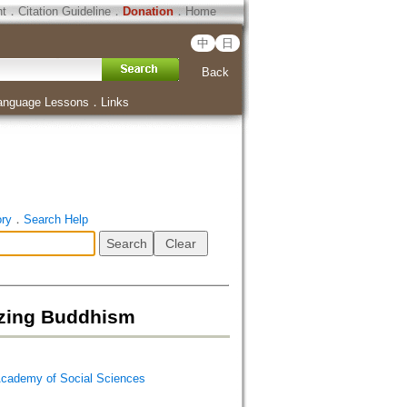
ht
．
Citation Guideline
．
Donation
．
Home
中
日
Back
anguage Lessons
．
Links
ory
．
Search Help
ng Buddhism
emy of Social Sciences