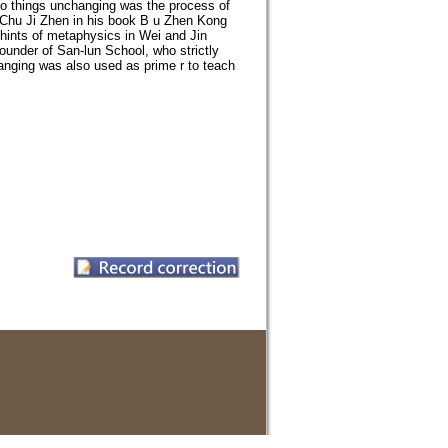
o things unchanging was the process of
i Chu Ji Zhen in his book B u Zhen Kong
h hints of metaphysics in Wei and Jin
ounder of San-lun School, who strictly
nging was also used as prime r to teach