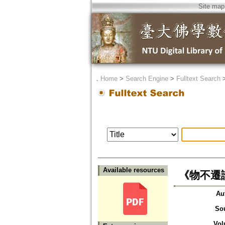
Site map
．
Home
>
Search Engine
>
Fulltext Search
Available resources
《物不遷論》
Au
So
Vol