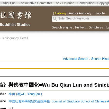
．
About us
．
Consultative Committee
．
Ask Librarian
．
Contribution
．
Copyrig
｜
Catalog
｜
Author Authority
｜
Google
｜
Search engine
．
Fulltext
．
Scriptures
．
L
>
Bibliography Detail
Advanced Search
．
Search Hist
與佛教中國化=Wu Bu Qian Lun and Sinicizi
thor
李勇 (著)=Li, Yong (au.)
urce
中國社會科學院研究生院學報=Journal of Graduate School of Chinese Acad
ume
n.1