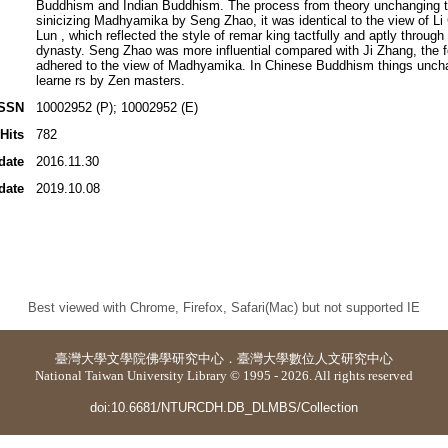
Buddhism and Indian Buddhism. The process from theory unchanging t
sinicizing Madhyamika by Seng Zhao, it was identical to the view of L
Lun , which reflected the style of remar king tactfully and aptly throug
dynasty. Seng Zhao was more influential compared with Ji Zhang, the f
adhered to the view of Madhyamika. In Chinese Buddhism things uncha
learne rs by Zen masters.
ISSN
10002952 (P); 10002952 (E)
Hits
782
date
2016.11.30
date
2019.10.08
Best viewed with Chrome, Firefox, Safari(Mac) but not supported IE
臺灣大學
文學院佛學研究中心
．
臺灣大學數位人文研究中心
National Taiwan University Library © 1995 - 2026. All rights reserved
doi:10.6681/NTURCDH.DB_DLMBS/Collection