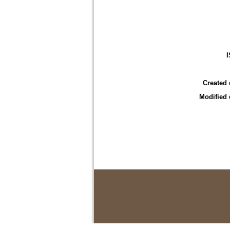
Created 
Modified 