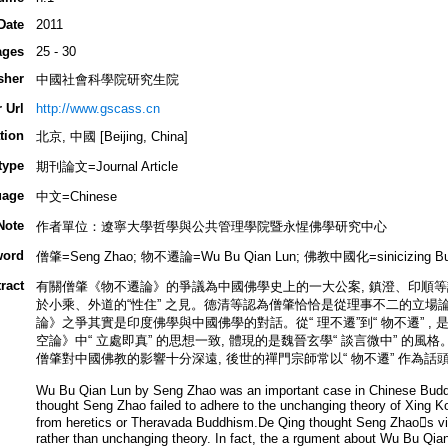
Date
2011
ages
25 - 30
sher
中國社會科學院研究生院
 Url
http://www.gscass.cn
tion
北京, 中國 [Beijing, China]
type
期刊論文=Journal Article
uage
中文=Chinese
Note
作者單位：遼寧大學哲學與公共管理學院暨永惺佛學研究中心
word
僧肇=Seng Zhao; 物不遷論=Wu Bu Qian Lun; 佛教中國化=sinicizing Bu
ract
有關僧肇《物不遷論》的爭議為中國佛學史上的一大公案, 鎮澄、印順等認
於小乘、外道的“性住” 之見。德清等認為僧肇恰恰是從理事不二的立場論“ 
論》之爭其實是印度佛學與中國佛學的對話。從“ 理不遷”到“ 物不遷” ,
空論》中“ 立處即真” 的思想一致, 體現的是魏晉玄學“ 談言微中” 的
僧肇對中國佛教的影響十分深遠, 後世的禪門宗師常以“ 物不遷” 作為話
Wu Bu Qian Lun by Seng Zhao was an important case in Chinese Budd
thought Seng Zhao failed to adhere to the unchanging theory of Xing K
from heretics or Theravada Buddhism.De Qing thought Seng Zhaos view
rather than unchanging theory. In fact, the a rgument about Wu Bu Qi