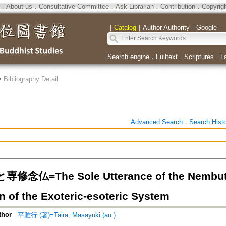
．
About us
．
Consultative Committee
．
Ask Librarian
．
Contribution
．
Copyrig
｜
Catalog
｜
Author Authority
｜
Google
｜
Search engine
．
Fulltext
．
Scriptures
．
L
>
Bibliography Detail
Advanced Search
．
Search Hist
念仏=The Sole Utterance of the Nembutsu 
n of the Exoteric-esoteric System
thor
平雅行 (著)=Taira, Masayuki (au.)