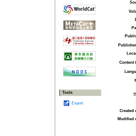
So
Vol
Pa
Publi
Publisher
Loca
Content 
Langu
Tools
I
Export
Created 
Modified 