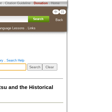
ht
．
Citation Guideline
．
Donation
．
Home
中
日
Back
anguage Lessons
．
Links
ory
．
Search Help
and the Historical