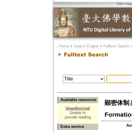
Site map
．
Home
>
Search Engine
>
Fulltext Search
Available resources
顕密体制と専修
Unauthorized
Unable to
Formatio
provide reading
Au
Extra service