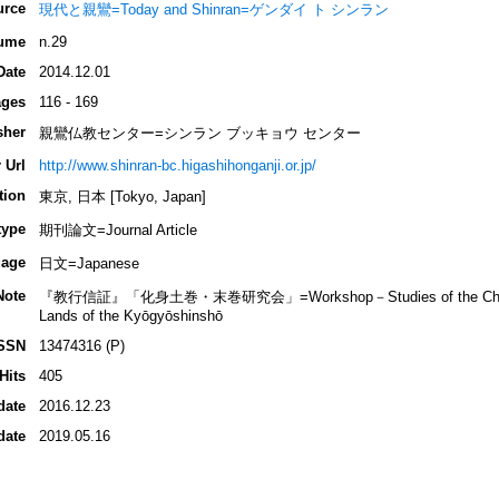
urce
現代と親鸞=Today and Shinran=ゲンダイ ト シンラン
ume
n.29
Date
2014.12.01
ges
116 - 169
sher
親鸞仏教センター=シンラン ブッキョウ センター
 Url
http://www.shinran-bc.higashihonganji.or.jp/
tion
東京, 日本 [Tokyo, Japan]
type
期刊論文=Journal Article
age
日文=Japanese
Note
『教行信証』「化身土巻・末巻研究会」=Workshop－Studies of the Chapter o
Lands of the Kyōgyōshinshō
SSN
13474316 (P)
Hits
405
date
2016.12.23
date
2019.05.16