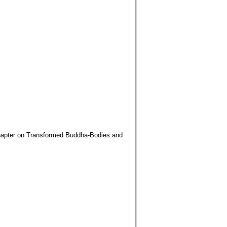
n Transformed Buddha-Bodies and