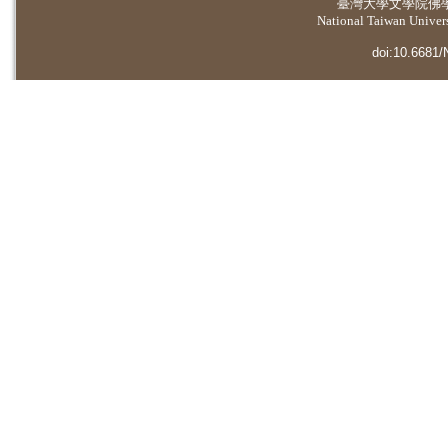
臺灣大學
文學院佛
National Taiwan Universi
doi:10.6681