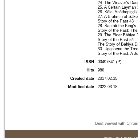
24. The Weaver’s Dau
25. A Certain Layman 
26. Kāla, Anāthapiṇḍi
27. A Brahmin of Sāke
Story of the Past 43
28. Santati the King’s 
Story of the Past: Th
29. The Elder Bāhiya 
Story of the Past 54
The Story of Bāhiya D
30. Uggasena the Trea
Story of the Past: A J
ISSN
00497541 (P)
Hits
980
Created date
2017.02.15
Modified date
2022.03.18
Best viewed with Chrome