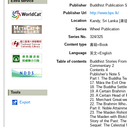
Extra service
Publisher
Buddhist Publication 
Publisher Url
http://www.bps.lk/
Location
Kandy, Sri Lanka 
Series
Wheel Publication
Series No.
324/325
Content type
書籍=Book
Language
英文=English
Table of contents
Buddhist Stories Fr
Commentary 2
Contents 4
Publisher’s Note 5
Part I. The Buddha 
17. Māra the Evil One
18. The Buddha Settle
19. A Certain Brahmin
Tools
20. A Certain Head of 
21. Merchant Great-we
Export
22. The Brahmin Who 
Part II. Noble Attainm
23. The Maiden Rohiṇī
The Maiden with Blotc
Story of the Past: Th
Sequel: The Celestial