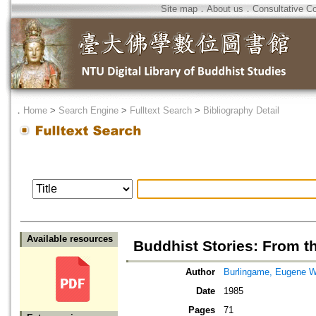
Site map
．
About us
．
Consultative C
．
Home
>
Search Engine
>
Fulltext Search
>
Bibliography Detail
Available resources
Buddhist Stories: From 
Author
Burlingame, Eugene 
Date
1985
Pages
71