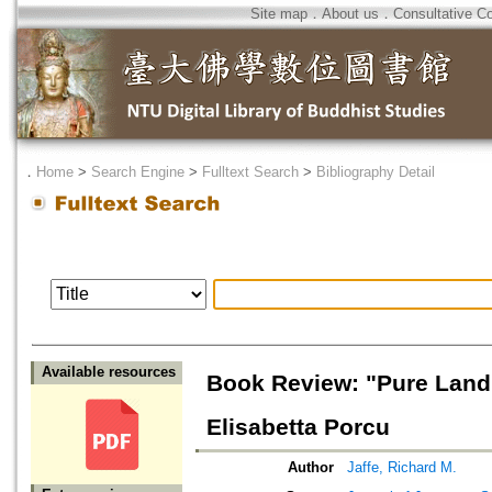
Site map
．
About us
．
Consultative C
．
Home
>
Search Engine
>
Fulltext Search
>
Bibliography Detail
Available resources
Book Review: "Pure Land
Elisabetta Porcu
Author
Jaffe, Richard M.