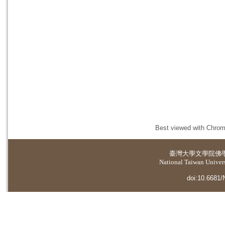
Best viewed with Chrome
臺灣大學
文學院佛
National Taiwan Universi
doi:10.6681