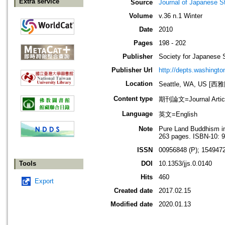
Extra service
Source
Journal of Japanese S
Volume
v.36 n.1 Winter
Date
2010
Pages
198 - 202
Publisher
Society for Japanese 
Publisher Url
http://depts.washington
Location
Seattle, WA, US 
Content type
期刊論文=Journal Artic
Language
英文=English
Note
Pure Land Buddhism in
263 pages. ISBN-10: 
ISSN
00956848 (P); 1549472
Tools
DOI
10.1353/jjs.0.0140
Hits
460
Export
Created date
2017.02.15
Modified date
2020.01.13