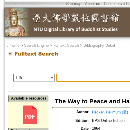
Site map
．
About us
．
Consultative C
．
Home
>
Search Engine
>
Fulltext Search
>
Bibliography Detail
Available resources
The Way to Peace and H
Author
Hecker, Hellmuth (著)
Edition
BPS Online Edition
Date
1964