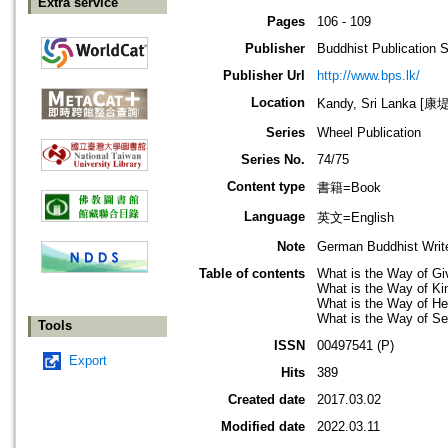
Extra service
Pages
106 - 109
Publisher
Buddhist Publication 
Publisher Url
http://www.bps.lk/
Location
Kandy, Sri Lanka 
Series
Wheel Publication
Series No.
74/75
Content type
書籍=Book
Language
英文=English
Note
German Buddhist Write
Table of contents
What is the Way of Gi
What is the Way of K
What is the Way of He
What is the Way of Sel
Tools
ISSN
00497541 (P)
Export
Hits
389
Created date
2017.03.02
Modified date
2022.03.11