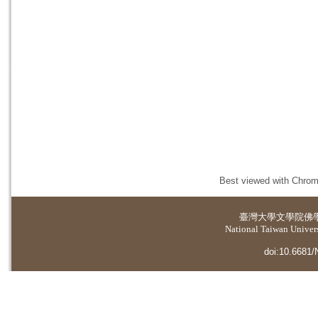
Best viewed with Chrome
臺灣大學
文學院佛
National Taiwan Universi
doi:10.6681