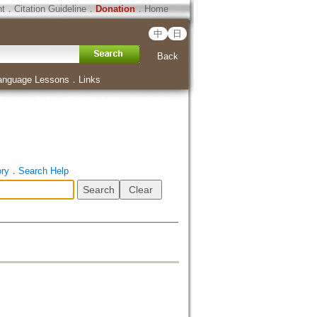
ht
．
Citation Guideline
．
Donation
．
Home
中
日
Back
anguage Lessons
．
Links
ory
．
Search Help