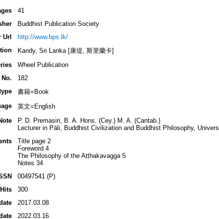
ages
41
sher
Buddhist Publication Society
 Url
http://www.bps.lk/
tion
Kandy, Sri Lanka [康堤, 斯里蘭卡]
ries
Wheel Publication
 No.
182
type
書籍=Book
uage
英文=English
Note
P. D. Premasiri, B. A. Hons. (Cey.) M. A. (Cantab.)
Lecturer in Pāli, Buddhist Civilization and Buddhist Philosophy, Unive
ents
Title page 2
Foreword 4
The Philosophy of the Aṭṭhakavagga 5
Notes 34
ISSN
00497541 (P)
Hits
300
date
2017.03.08
date
2022.03.16