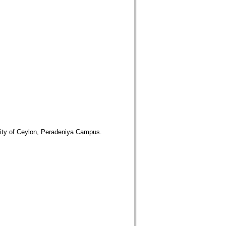
rsity of Ceylon, Peradeniya Campus.