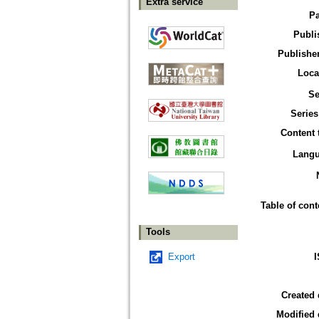
Extra service
P
Publi
Publisher
Loca
Se
Series
Content 
Lang
Table of cont
Tools
Export
Created 
Modified 