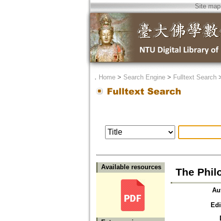
Site map
．
Home
>
Search Engine
>
Fulltext Search
Available resources
The Phil
Au
Edi