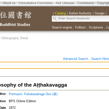
．
About us
．
Consultative Committee
．
Ask Librarian
．
Contribution
．
Copyrig
｜
Catalog
｜
Author Authority
｜
Google
｜
Search engine
．
Fulltext
．
Scriptures
．
L
>
Bibliography Detail
Advanced Search
．
Search Hist
osophy of the Aṭṭhakavagga
thor
Premasiri, Pahalawattage Don (著)
tion
BPS Online Edition
Date
1972