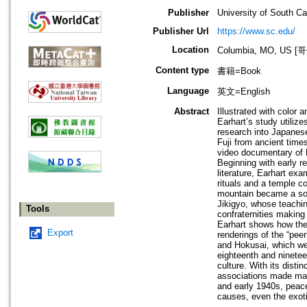
Publisher
University of South Ca
Publisher Url
https://www.sc.edu/
Location
Columbia, MO, U
Content type
書籍=Book
Language
英文=English
Abstract
Illustrated with color
Earhart’s study utiliz
research into Japanes
Fuji from ancient times
video documentary of F
Beginning with early r
literature, Earhart ex
rituals and a temple c
mountain became a sour
Jikigyo, whose teachin
Tools
confraternities making 
Earhart shows how the 
Export
renderings of the “pee
and Hokusai, which were
eighteenth and ninetee
culture. With its disti
associations made mall
and early 1940s, peace
causes, even the exoti