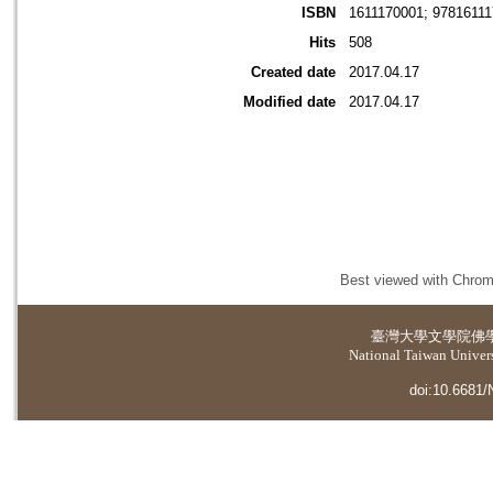
ISBN
1611170001; 9781611
Hits
508
Created date
2017.04.17
Modified date
2017.04.17
Best viewed with Chrome
臺灣大學
文學院佛
National Taiwan Universi
doi:10.6681