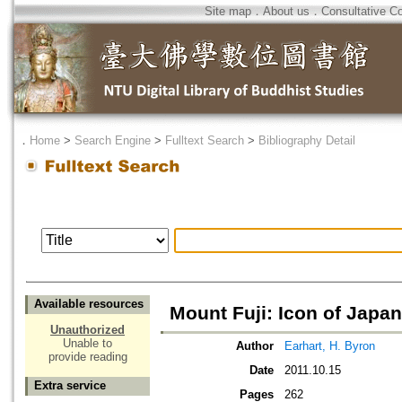
Site map
．
About us
．
Consultative C
．
Home
>
Search Engine
>
Fulltext Search
>
Bibliography Detail
Available resources
Mount Fuji: Icon of Japan
Unauthorized
Unable to
Author
Earhart, H. Byron
provide reading
Date
2011.10.15
Extra service
Pages
262