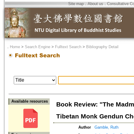
Site map
．
About us
．
Consultative C
．
Home
>
Search Engine
>
Fulltext Search
>
Bibliography Detail
Available resources
Book Review: "The Madman
Tibetan Monk Gendun Chop
Author
Gamble, Ruth