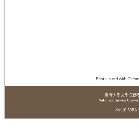
Best viewed with Chrome
臺灣大學
文學院佛
National Taiwan Universi
doi:10.6681