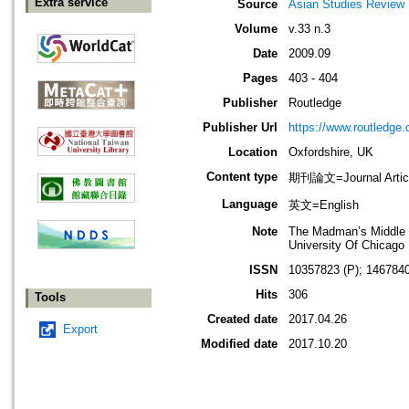
Extra service
Source
Asian Studies Review
Volume
v.33 n.3
Date
2009.09
Pages
403 - 404
Publisher
Routledge
Publisher Url
https://www.routledge
Location
Oxfordshire, UK
Content type
期刊論文=Journal Artic
Language
英文=English
Note
The Madman’s Middle W
University Of Chicag
ISSN
10357823 (P); 1467840
Hits
306
Tools
Created date
2017.04.26
Export
Modified date
2017.10.20