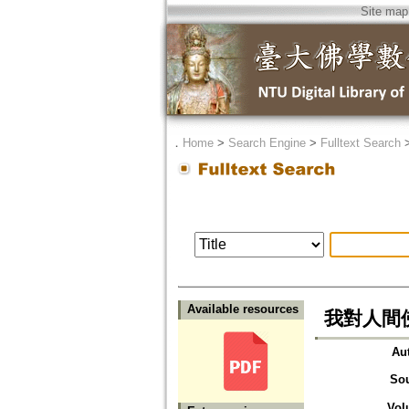
Site map
．
Home
>
Search Engine
>
Fulltext Search
Available resources
我對人間
Au
So
Vol