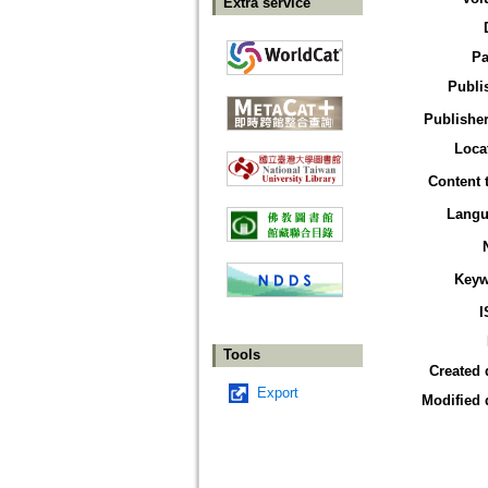
Extra service
Pa
Publi
Publisher
Loca
Content 
Langu
Keyw
I
Tools
Created 
Export
Modified 