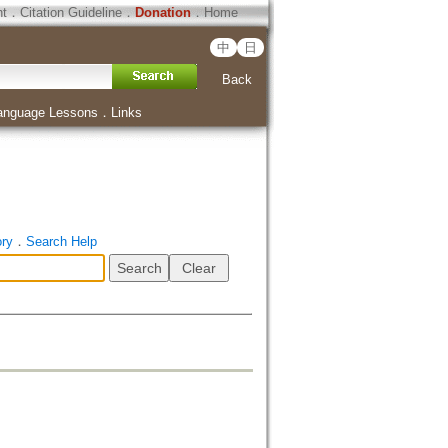
ht
．
Citation Guideline
．
Donation
．
Home
中
日
Back
anguage Lessons
．
Links
ory
．
Search Help