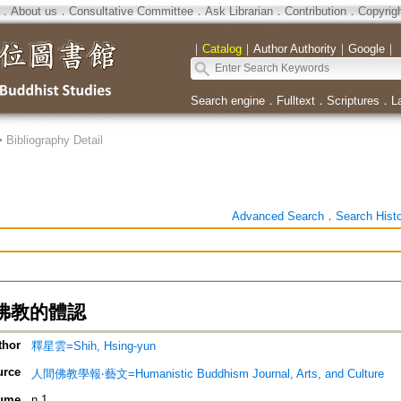
．
About us
．
Consultative Committee
．
Ask Librarian
．
Contribution
．
Copyrig
｜
Catalog
｜
Author Authority
｜
Google
｜
Search engine
．
Fulltext
．
Scriptures
．
L
>
Bibliography Detail
Advanced Search
．
Search Hist
佛教的體認
thor
釋星雲=Shih, Hsing-yun
urce
人間佛教學報‧藝文=Humanistic Buddhism Journal, Arts, and Culture
ume
n.1