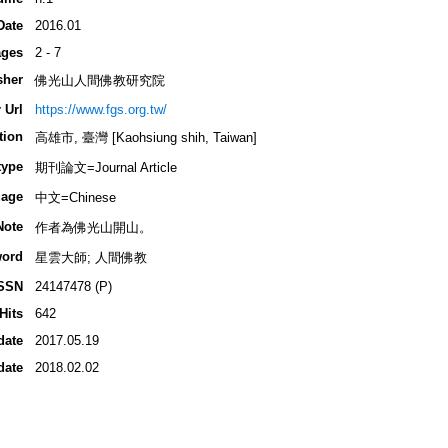
Date
2016.01
ges
2 - 7
sher
佛光山人間佛教研究院
 Url
https://www.fgs.org.tw/
tion
高雄市, 臺灣 [Kaohsiung shih, Taiwan]
type
期刊論文=Journal Article
age
中文=Chinese
Note
作者為佛光山開山。
ord
星雲大師; 人間佛教
SSN
24147478 (P)
Hits
642
date
2017.05.19
date
2018.02.02