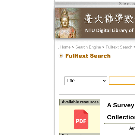
Site map
．
Home
>
Search Engine
>
Fulltext Search
Available resources
A Survey
Collecti
Au