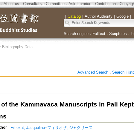
．
About us
．
Consultative Committee
．
Ask Librarian
．
Contribution
．
Copyrig
｜
Catalog
｜
Author Authority
｜
Google
｜
Search engine
．
Fulltext
．
Scriptures
．
L
>
Bibliography Detail
Advanced Search
．
Search Hist
 of the Kammavaca Manuscripts in Pali Kept
ons
thor
Filliozat, Jacqueline=フィリオザ, ジャクリーヌ