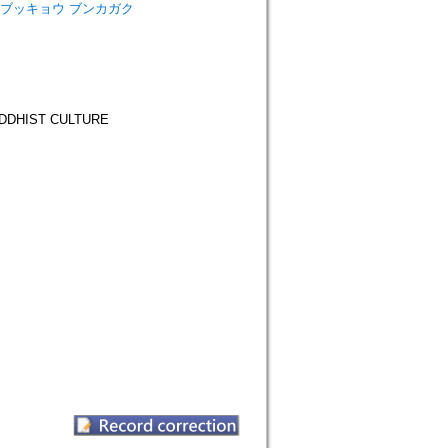
ーリガク ブッキョウ ブンカガク
DHIST CULTURE