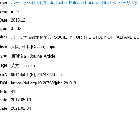
urce
パーリ学仏教文化学=Journal of Pali and Buddhist Studies=パ
ume
n.29
Date
2015.12
ges
3 - 32
sher
パーリ学仏教文化学会=SOCIETY FOR THE STUDY OF PALI AND BUD
tion
大阪, 日本 [Osaka, Japan]
type
期刊論文=Journal Article
age
英文=English
SSN
09148604 (P); 24242233 (E)
DOI
https://doi.org/10.20769/jpbs.29.0_3
Hits
413
date
2017.05.19
date
2021.02.04