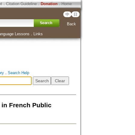
ht
．
Citation Guideline
．
Donation
．
Home
中
日
Back
anguage Lessons
．
Links
ory
．
Search Help
 in French Public