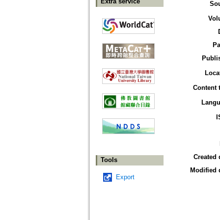
Extra service
So
Vol
Pa
Publi
Loca
Content 
Langu
I
Created 
Tools
Modified 
Export