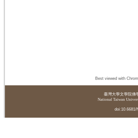
Best viewed with Chrome
臺灣大學
文學院佛
National Taiwan Universi
doi:10.6681