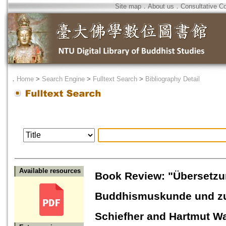
Site map
．
About us
．
Consultative C
．
Home
>
Search Engine
>
Fulltext Search
>
Bibliography Detail
Available resources
Book Review: "Übersetzun
Buddhismuskunde und zur
Schiefher and Hartmut W