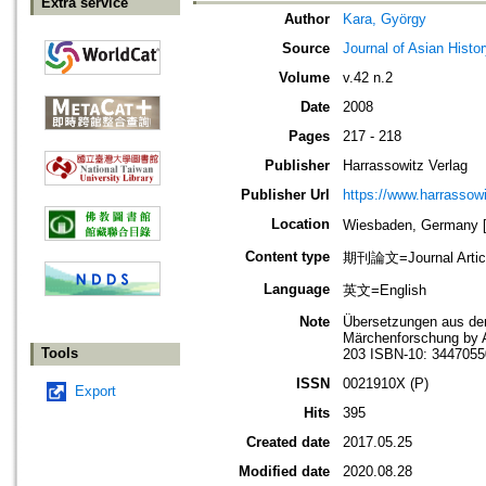
Extra service
Author
Kara, György
Source
Journal of Asian Histo
Volume
v.42 n.2
Date
2008
Pages
217 - 218
Publisher
Harrassowitz Verlag
Publisher Url
https://www.harrassow
Location
Wiesbaden, German
Content type
期刊論文=Journal Artic
Language
英文=English
Note
Übersetzungen aus dem
Märchenforschung by A
Tools
203 ISBN-10: 3447055
ISSN
0021910X (P)
Export
Hits
395
Created date
2017.05.25
Modified date
2020.08.28