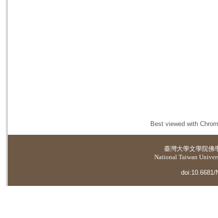
Best viewed with Chrome
臺灣大學
文學院佛
National Taiwan Universi
doi:10.6681