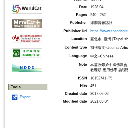
Date
1928.04
Pages
240 - 252
Publisher
海潮音雜誌社
Publisher Url
https://www.shandaote
Location
臺北市, 臺灣 [Taipei shi
Content type
期刊論文=Journal Artic
Language
中文=Chinese
Note
本篇收錄於中國佛教會
教理類-應用佛學-論理學
ISSN
10152741 (P)
Hits
451
Tools
Created date
2017.06.02
Export
Modified date
2021.03.04