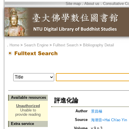
Site map
．
About us
．
Consultative C
．
Home
>
Search Engine
>
Fulltext Search
>
Bibliography Detail
Available resources
評進化論
Unauthorized
Unable to
Author
景昌極
provide reading
Source
海潮音=Hai Ch'ao Yin
Extra service
Volume
v.9 n.3