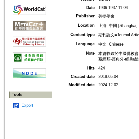
Date
1936-1937.11-04
Publisher
菩提學會
Location
上海, 中國 [Shanghai, 
Content type
期刊論文=Journal Artic
Language
中文=Chinese
Note
本篇收錄於中國佛教會
藏經類-經典分-經典總
Hits
424
Created date
2018.05.04
Modified date
2024.12.02
Tools
Export