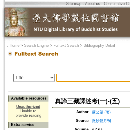
Site map
．
About us
．
Consultative C
．
Home
>
Search Engine
>
Fulltext Search
>
Bibliography Detail
Available resources
真諦三藏譯述考(一)-(五)
Unauthorized
Unable to
Author
蘇公望 (著)
provide reading
Source
微妙聲月刊
Extra service
Volume
v.2 n.6