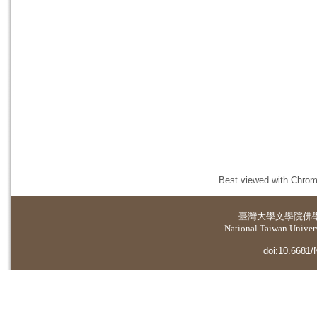
Best viewed with Chrome
臺灣大學
文學院佛
National Taiwan Universi
doi:10.6681