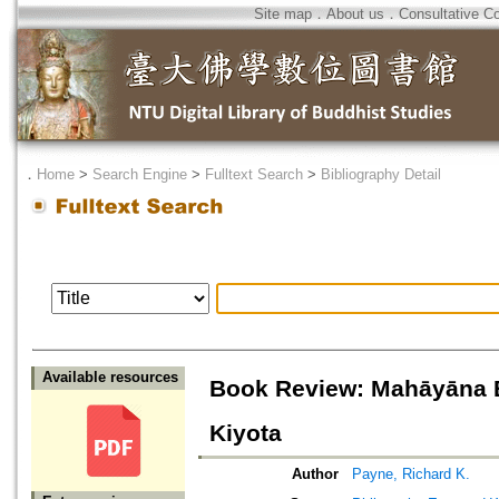
Site map
．
About us
．
Consultative C
．
Home
>
Search Engine
>
Fulltext Search
>
Bibliography Detail
Available resources
Book Review: Mahāyāna B
Kiyota
Author
Payne, Richard K.