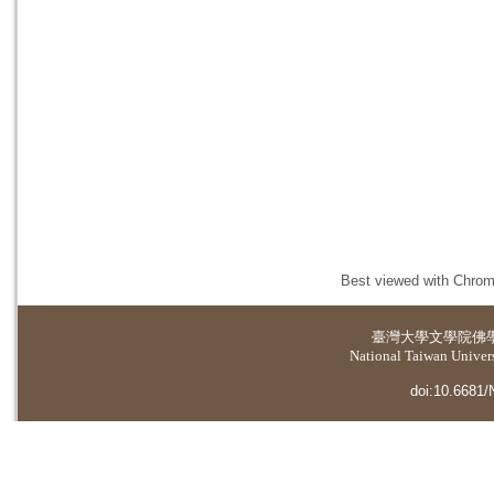
Best viewed with Chrome
臺灣大學
文學院佛
National Taiwan Universi
doi:10.6681