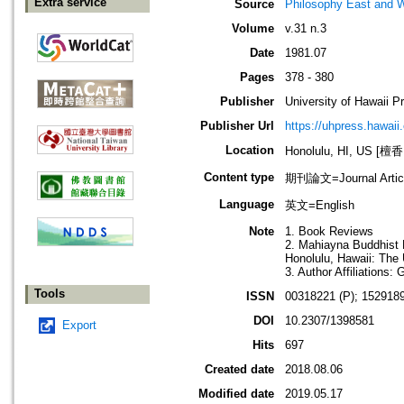
Extra service
Source
Philosophy East and 
Volume
v.31 n.3
Date
1981.07
Pages
378 - 380
Publisher
University of Hawaii P
Publisher Url
https://uhpress.hawaii
Location
Honolulu, HI, US 
Content type
期刊論文=Journal Artic
Language
英文=English
Note
1. Book Reviews
2. Mahiayna Buddhist M
Honolulu, Hawaii: The 
3. Author Affiliations:
Tools
ISSN
00318221 (P); 1529189
DOI
10.2307/1398581
Export
Hits
697
Created date
2018.08.06
Modified date
2019.05.17