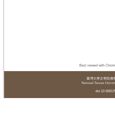
Best viewed with Chrome
臺灣大學
文學院佛
National Taiwan Universi
doi:10.6681