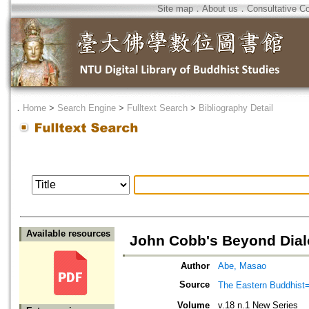
Site map
．
About us
．
Consultative C
．
Home
>
Search Engine
>
Fulltext Search
>
Bibliography Detail
Available resources
John Cobb's Beyond Dia
Author
Abe, Masao
Source
The Eastern Bud
Volume
v.18 n.1 New Series