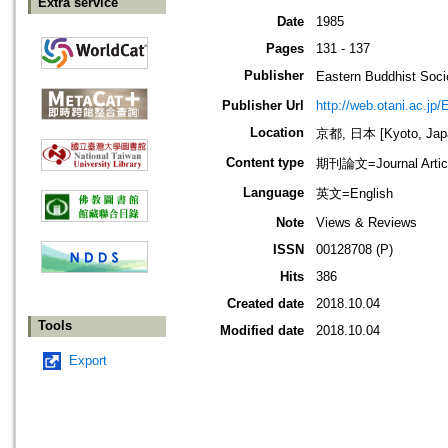
Extra service
Date
1985
Pages
131 - 137
Publisher
Eastern Buddhis
Publisher Url
http://web.otani.ac.jp
Location
京都, 日本 [Kyoto, Jap
Content type
期刊論文=Journal Artic
Language
英文=English
Note
Views & Reviews
ISSN
00128708 (P)
Hits
386
Created date
2018.10.04
Tools
Modified date
2018.10.04
Export