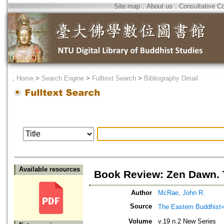
Site map
．
About us
．
Consultative C
．
Home
>
Search Engine
>
Fulltext Search
>
Bibliography Detail
Available resources
Book Review: Zen Dawn. T
Author
McRae, John R.
Source
The Eastern Bud
Volume
v.19 n.2 New Series