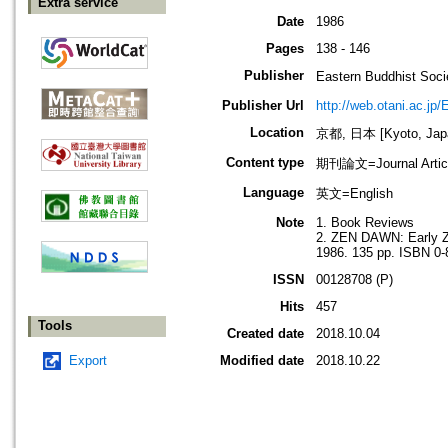
Extra service
Date
1986
Pages
138 - 146
Publisher
Eastern Buddhis
Publisher Url
http://web.otani.ac.jp
Location
京都, 日本 [Kyoto, Jap
Content type
期刊論文=Journal Artic
Language
英文=English
Note
1. Book Reviews
2. ZEN DAWN: Early Ze
1986. 135 pp. ISBN 0-
ISSN
00128708 (P)
Hits
457
Tools
Created date
2018.10.04
Export
Modified date
2018.10.22