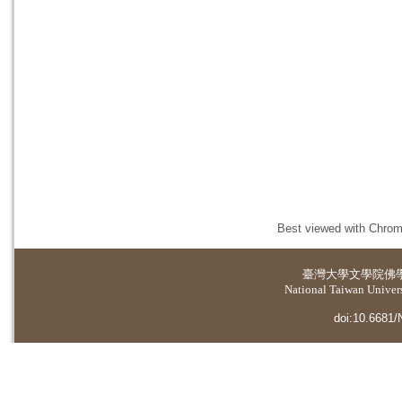
Best viewed with Chrome
臺灣大學
文學院佛
National Taiwan Universi
doi:10.6681