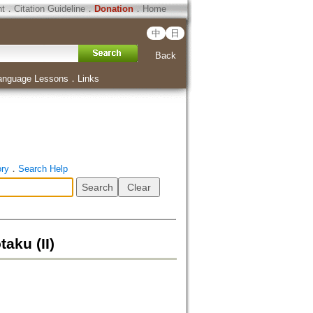
ht
．
Citation Guideline
．
Donation
．
Home
中
日
Back
anguage Lessons
．
Links
ory
．
Search Help
aku (II)