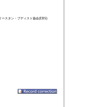
仏教徒協会=イースタン・ブディスト協会(EBS)