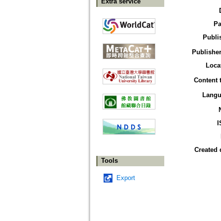
Extra service
Pa
Publi
Publisher
Loca
Content 
Langu
I
Created 
Tools
Export