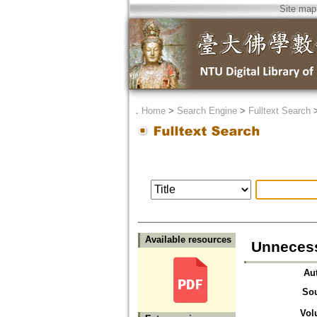
Site map
．
Home
>
Search Engine
>
Fulltext Search
Available resources
Unnecess
Au
So
Vol