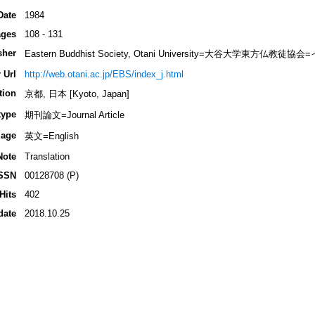
Date
1984
ges
108 - 131
sher
Eastern Buddhist Society, Otani University=大谷大学東方
 Url
http://web.otani.ac.jp/EBS/index_j.html
tion
京都, 日本 [Kyoto, Japan]
type
期刊論文=Journal Article
age
英文=English
Note
Translation
SSN
00128708 (P)
Hits
402
date
2018.10.25