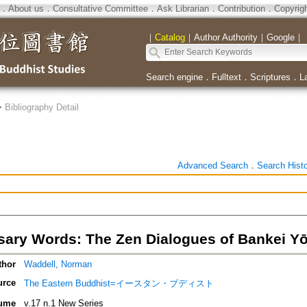
．
About us
．
Consultative Committee
．
Ask Librarian
．
Contribution
．
Copyrig
｜
Catalog
｜
Author Authority
｜
Google
｜
Search engine
．
Fulltext
．
Scriptures
．
L
>
Bibliography Detail
Advanced Search
．
Search Hist
ary Words: The Zen Dialogues of Bankei Yōt
thor
Waddell, Norman
urce
The Eastern Buddhist=イースタン・ブディスト
ume
v.17 n.1 New Series