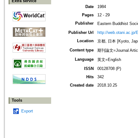
Extra service
Date
1984
Pages
12 - 29
Publisher
Eastern Buddhis
Publisher Url
http://web.otani.ac.jp
Location
京都, 日本 [Kyoto, Jap
Content type
期刊論文=Journal Artic
Language
英文=English
ISSN
00128708 (P)
Hits
342
Created date
2018.10.25
Tools
Export