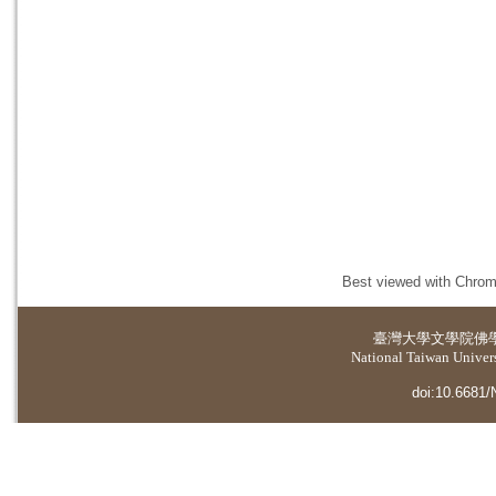
Best viewed with Chrome
臺灣大學
文學院佛
National Taiwan Universi
doi:10.6681