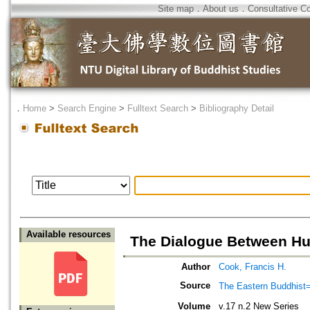
Site map
．
About us
．
Consultative C
．
Home
>
Search Engine
>
Fulltext Search
>
Bibliography Detail
Available resources
The Dialogue Between Hu
Author
Cook, Francis H.
Source
The Eastern Bud
Volume
v.17 n.2 New Series