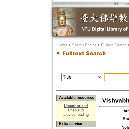
Site map
．
Home
>
Search Engine
>
Fulltext Search
Available resources
Vishvabha
Unauthorized
Unable to
Au
provide reading
So
Extra service
Vol