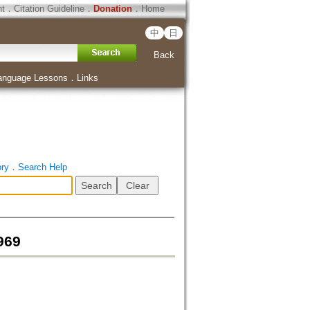
ht
．
Citation Guideline
．
Donation
．
Home
中
日
Back
anguage Lessons
．
Links
ory
．
Search Help
969