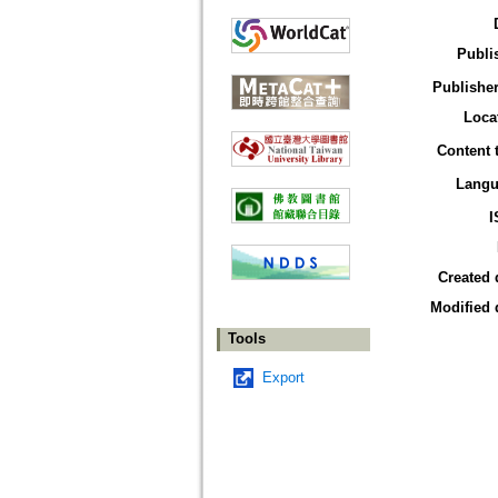
Publi
Publisher
Loca
Content 
Langu
I
Created 
Modified 
Tools
Export