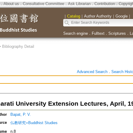
．
About us
．
Consultative Committee
．
Ask Librarian
．
Contribution
．
Copyrig
｜
Catalog
｜
Author Authority
｜
Google
｜
Search engine
．
Fulltext
．
Scriptures
．
L
>
Bibliography Detail
Advanced Search
．
Search Hist
rati University Extension Lectures, April, 1
thor
Bapat, P. V.
urce
仏教研究=Buddhist Studies
ume
n.8