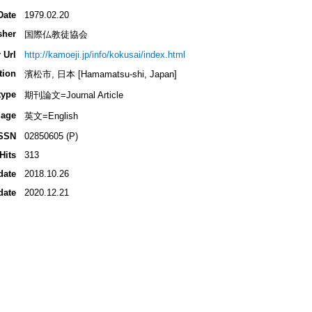
Date
1979.02.20
sher
国際仏教徒協会
 Url
http://kamoeji.jp/info/kokusai/index.html
tion
濱松市, 日本 [Hamamatsu-shi, Japan]
type
期刊論文=Journal Article
age
英文=English
SSN
02850605 (P)
Hits
313
date
2018.10.26
date
2020.12.21