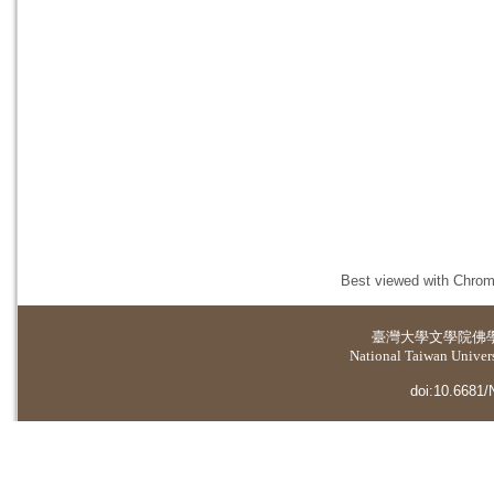
Best viewed with Chrome
臺灣大學
文學院佛
National Taiwan Universi
doi:10.6681