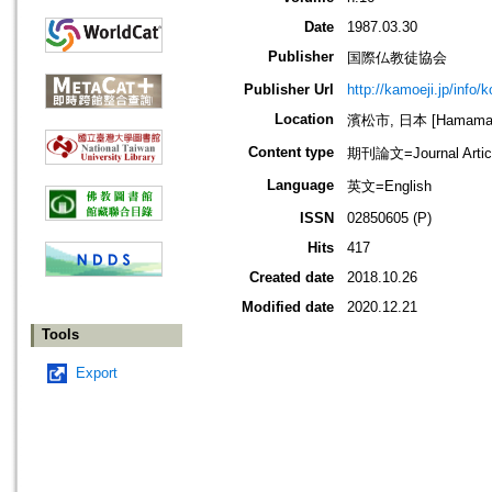
Date
1987.03.30
Publisher
国際仏教徒協会
Publisher Url
http://kamoeji.jp/info/
Location
濱松市, 日本 [Hamamatsu
Content type
期刊論文=Journal Artic
Language
英文=English
ISSN
02850605 (P)
Hits
417
Created date
2018.10.26
Modified date
2020.12.21
Tools
Export