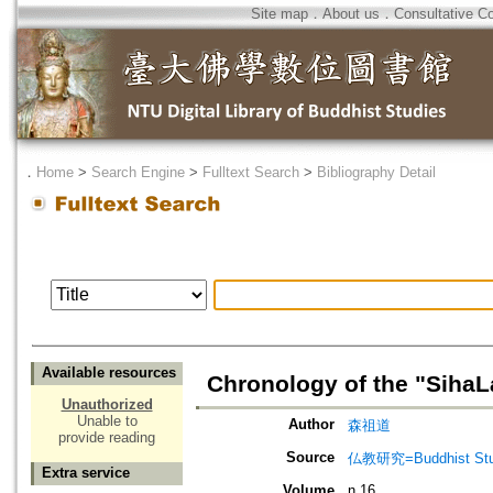
Site map
．
About us
．
Consultative C
．
Home
>
Search Engine
>
Fulltext Search
>
Bibliography Detail
Available resources
Chronology of the "SihaLa
Unauthorized
Unable to
Author
森祖道
provide reading
Source
仏教研究=Buddhist Stu
Extra service
Volume
n.16