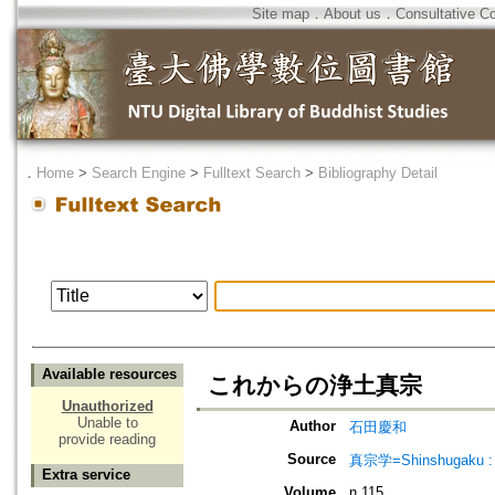
Site map
．
About us
．
Consultative C
．
Home
>
Search Engine
>
Fulltext Search
>
Bibliography Detail
Available resources
これからの浄土真宗
Unauthorized
Unable to
Author
石田慶和
provide reading
Source
真宗学=Shinshugaku : 
Extra service
Volume
n.115