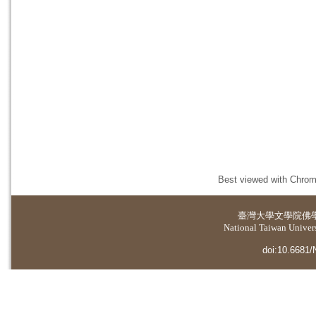
Best viewed with Chrome
臺灣大學
文學院佛
National Taiwan Universi
doi:10.6681