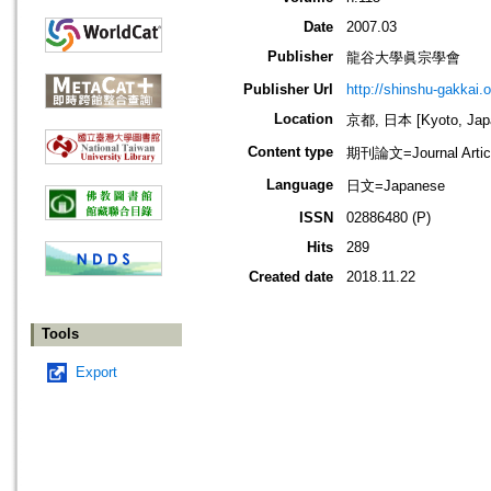
Date
2007.03
Publisher
龍谷大學眞宗學會
Publisher Url
http://shinshu-gakkai.
Location
京都, 日本 [Kyoto, Jap
Content type
期刊論文=Journal Artic
Language
日文=Japanese
ISSN
02886480 (P)
Hits
289
Created date
2018.11.22
Tools
Export