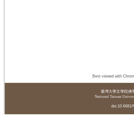
Best viewed with Chrome
臺灣大學
文學院佛
National Taiwan Universi
doi:10.6681