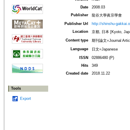
Date
2008.03
Publisher
龍谷大學眞宗學會
Publisher Url
http://shinshu-gakkai.
Location
京都, 日本 [Kyoto, Jap
Content type
期刊論文=Journal Artic
Language
日文=Japanese
ISSN
02886480 (P)
Hits
349
Created date
2018.11.22
Tools
Export