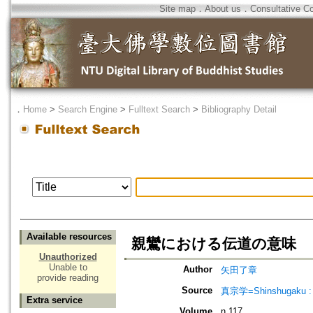
Site map
．
About us
．
Consultative C
．
Home
>
Search Engine
>
Fulltext Search
>
Bibliography Detail
Available resources
親鸞における伝道の意味
Unauthorized
Unable to
Author
矢田了章
provide reading
Source
真宗学=Shinshugaku : 
Extra service
Volume
n.117