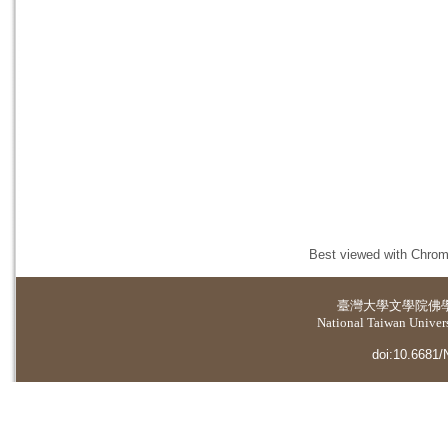
Best viewed with Chrome
臺灣大學
文學院佛
National Taiwan Universi
doi:10.6681