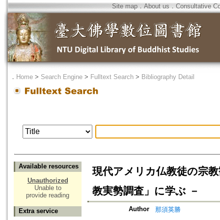
Site map
．
About us
．
Consultative C
．
Home
>
Search Engine
>
Fulltext Search
>
Bibliography Detail
Available resources
現代アメリカ仏教徒の宗教
Unauthorized
Unable to
教実勢調査」に学ぶ －
provide reading
Author
那須英勝
Extra service