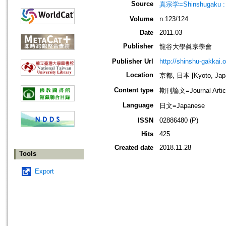
Source
真宗学=Shinshugaku : 
Volume
n.123/124
Date
2011.03
Publisher
龍谷大學眞宗學會
Publisher Url
http://shinshu-gakkai.
Location
京都, 日本 [Kyoto, Jap
Content type
期刊論文=Journal Artic
Language
日文=Japanese
ISSN
02886480 (P)
Hits
425
Created date
2018.11.28
Tools
Export