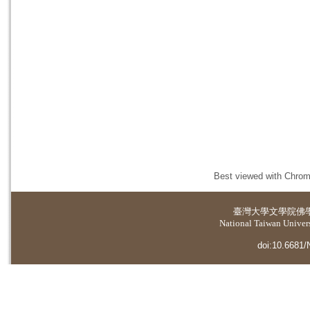
Best viewed with Chrome
臺灣大學
文學院佛
National Taiwan Universi
doi:10.6681