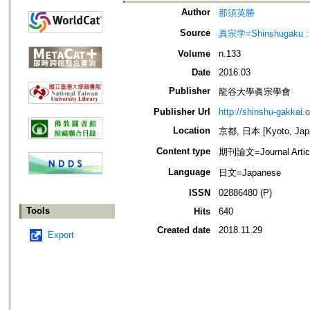
Author
那須英勝
Source
真宗学=Shinshugaku : 
Volume
n.133
Date
2016.03
Publisher
龍谷大學眞宗學會
Publisher Url
http://shinshu-gakkai.
Location
京都, 日本 [Kyoto, Jap
Content type
期刊論文=Journal Artic
Language
日文=Japanese
ISSN
02886480 (P)
Tools
Hits
640
Created date
2018.11.29
Export