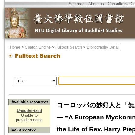
Site map
．
About us
．
Consultative C
．
Home
>
Search Engine
>
Fulltext Search
>
Bibliography Detail
Available resources
ヨーロッパの妙好人と「無
Unauthorized
Unable to
― =A European Myokonin a
provide reading
the Life of Rev. Harry Pie
Extra service