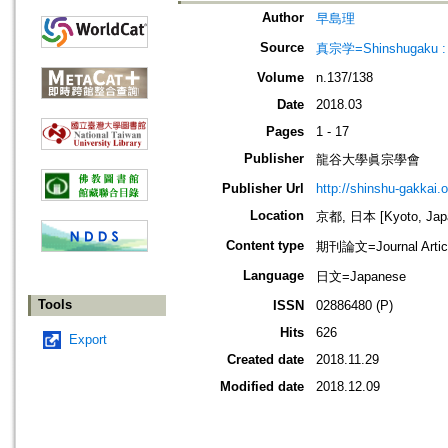
Author
早島理
Source
真宗学=Shinshugaku : 
Volume
n.137/138
Date
2018.03
Pages
1 - 17
Publisher
龍谷大學眞宗學會
Publisher Url
http://shinshu-gakkai.
Location
京都, 日本 [Kyoto, Jap
Content type
期刊論文=Journal Artic
Language
日文=Japanese
Tools
ISSN
02886480 (P)
Hits
626
Export
Created date
2018.11.29
Modified date
2018.12.09