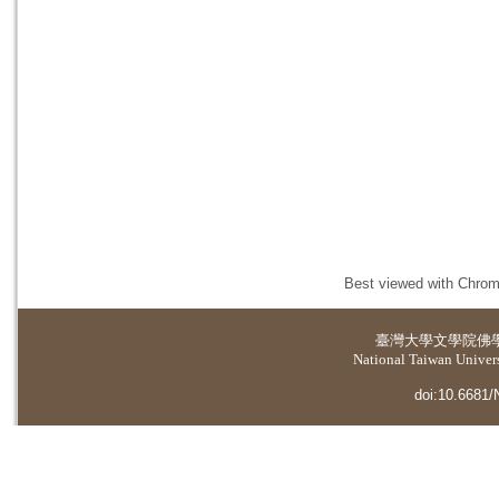
Best viewed with Chrome
臺灣大學
文學院佛
National Taiwan Universi
doi:10.6681