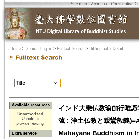
Site map
．
About us
．
Consultative C
．
Home
>
Search Engine
>
Fulltext Search
>
Bibliography Detail
Available resources
インド大乗仏教瑜伽行唯識
Unauthorized
Unable to
號 : 浄土仏教と親鸞教義)=A Study
provide reading
Mahayana Buddhism in I
Extra service