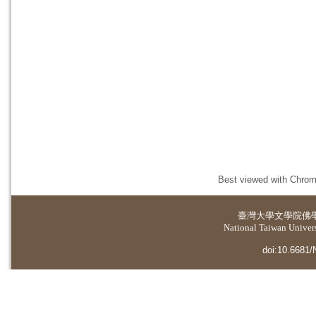
Best viewed with Chrome
臺灣大學
文學院佛
National Taiwan Universi
doi:10.6681