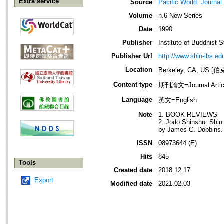
Extra service
Source
Pacific World: Journal 
Volume
n.6 New Series
Date
1990
Publisher
Institute of Buddhist S
Publisher Url
http://www.shin-ibs.ed
Location
Berkeley, CA, US
Content type
期刊論文=Journal Artic
Language
英文=English
Note
1. BOOK REVIEWS
2. Jodo Shinshu: Shin
by James C. Dobbins. 
ISSN
08973644 (E)
Hits
845
Tools
Created date
2018.12.17
Export
Modified date
2021.02.03