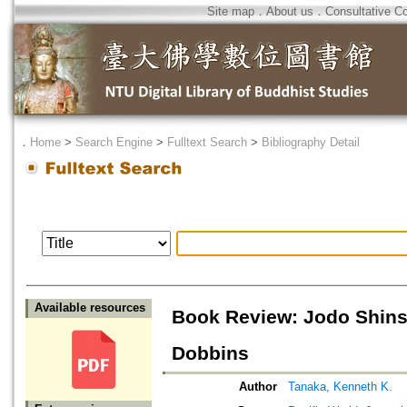
Site map
．
About us
．
Consultative C
．
Home
>
Search Engine
>
Fulltext Search
>
Bibliography Detail
Available resources
Book Review: Jodo Shins
Dobbins
Author
Tanaka, Kenneth K.