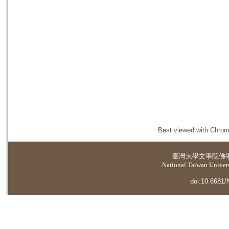
Best viewed with Chrome
臺灣大學
文學院佛
National Taiwan Universi
doi:10.6681