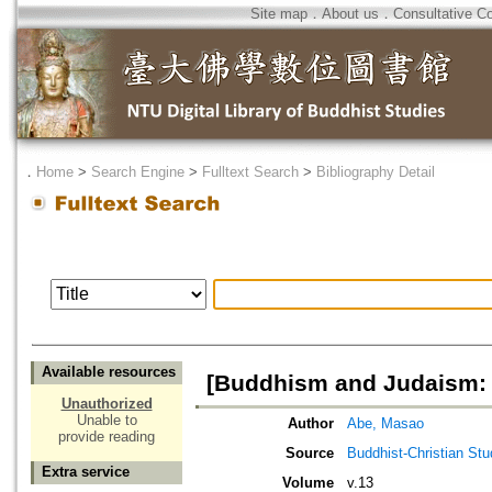
Site map
．
About us
．
Consultative C
．
Home
>
Search Engine
>
Fulltext Search
>
Bibliography Detail
Available resources
[Buddhism and Judaism: 
Unauthorized
Unable to
Author
Abe, Masao
provide reading
Source
Buddhist-Christian Stu
Extra service
Volume
v.13