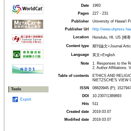
Date
1993
Pages
227 - 231
Publisher
University of Hawai'i 
Publisher Url
http://www.uhpress.haw
Location
Honolulu, HI, US 
Content type
期刊論文=Journal Artic
Language
英文=English
Note
1. Responses to the R
2. Author Affiliations:
Table of contents
ETHICS AND RELIGI
NIETZSCHE'S VIEW 
ISSN
08820945 (P); 1527947
Tools
DOI
10.2307/1389893
Export
Hits
511
Created date
2019.03.07
Modified date
2019.03.07