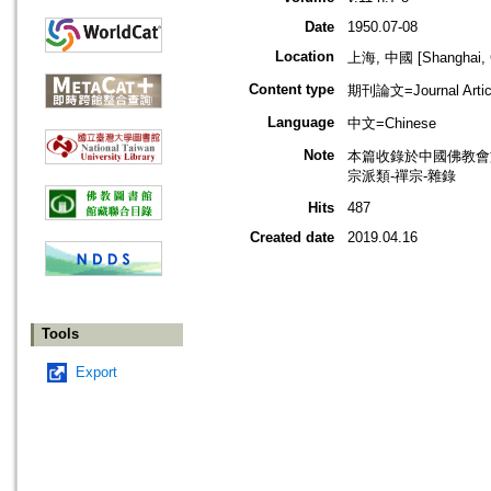
Date
1950.07-08
Location
上海, 中國 [Shanghai, 
Content type
期刊論文=Journal Artic
Language
中文=Chinese
Note
本篇收錄於中國佛教會
宗派類-禪宗-雜錄
Hits
487
Created date
2019.04.16
Tools
Export