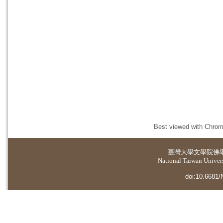
Best viewed with Chrome
臺灣大學
文學院佛
National Taiwan Universi
doi:10.6681