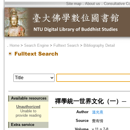
Site map
．
About us
．
Consultative C
．
Home
>
Search Engine
>
Fulltext Search
>
Bibliography Detail
Available resources
禪學統一世界文化（一）─
Unauthorized
Unable to
Author
溫光熹
provide reading
Source
覺有情
Extra service
Volume
v.11 n.7-8