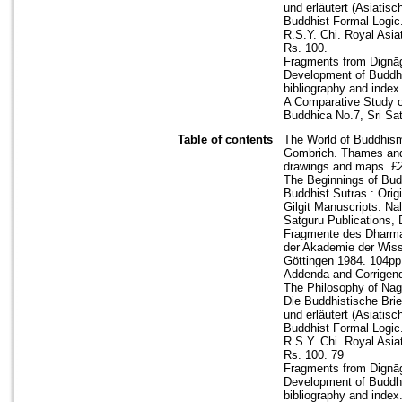
und erläutert (Asiati
Buddhist Formal Logic
R.S.Y. Chi. Royal Asiat
Rs. 100.
Fragments from Dignāga
Development of Buddhis
bibliography and index
A Comparative Study o
Buddhica No.7, Sri Sat
Table of contents
The World of Buddhism
Gombrich. Thames and H
drawings and maps. £2
The Beginnings of Bud
Buddhist Sutras : Ori
Gilgit Manuscripts. Nal
Satguru Publications, 
Fragmente des Dharmas
der Akademie der Wisse
Göttingen 1984. 104pp.
Addenda and Corrigen
The Philosophy of Nāgā
Die Buddhistische Brie
und erläutert (Asiati
Buddhist Formal Logic
R.S.Y. Chi. Royal Asiat
Rs. 100. 79
Fragments from Dignāga
Development of Buddhis
bibliography and index