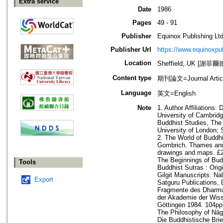
Extra service
Date
1986
Pages
49 - 91
Publisher
Equinox Publishing Ltd
Publisher Url
https://www.equinoxp
Location
Sheffield, UK [謝菲爾
Content type
期刊論文=Journal Artic
Language
英文=English
Note
1. Author Affiliations
University of Cambridg
Buddhist Studies, The 
University of London; 
2. The World of Buddh
Gombrich. Thames and H
drawings and maps. £2
The Beginnings of Bud
Tools
Buddhist Sutras : Ori
Gilgit Manuscripts. Nal
Export
Satguru Publications, 
Fragmente des Dharmas
der Akademie der Wisse
Göttingen 1984. 104pp.
The Philosophy of Nāgā
Die Buddhistische Brie