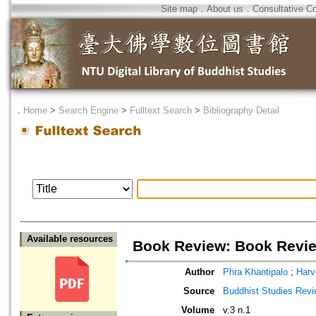
Site map
．
About us
．
Consultative C
．
Home
>
Search Engine
>
Fulltext Search
>
Bibliography Detail
Available resources
Book Review: Book Revi
Author
Phra Khantipalo
;
Harv
Source
Buddhist Studies Rev
Volume
v.3 n.1