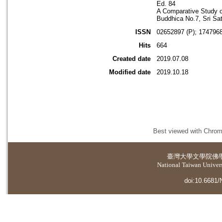
Ed. 84
A Comparative Study o
Buddhica No.7, Sri Sat
ISSN
02652897 (P); 1747968
Hits
664
Created date
2019.07.08
Modified date
2019.10.18
Best viewed with Chrome
臺灣大學
文學院佛
National Taiwan Universi
doi:10.6681