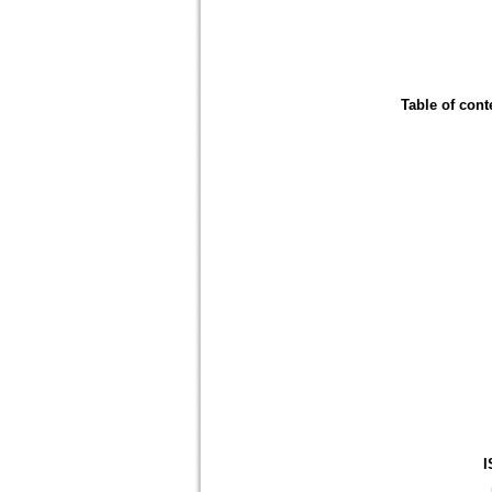
Table of cont
I