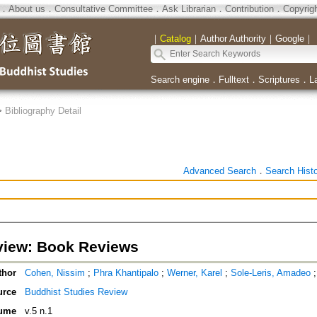
．
About us
．
Consultative Committee
．
Ask Librarian
．
Contribution
．
Copyrig
｜
Catalog
｜
Author Authority
｜
Google
｜
Search engine
．
Fulltext
．
Scriptures
．
L
>
Bibliography Detail
Advanced Search
．
Search Hist
iew: Book Reviews
thor
Cohen, Nissim
;
Phra Khantipalo
;
Werner, Karel
;
Sole-Leris, Amadeo
urce
Buddhist Studies Review
ume
v.5 n.1