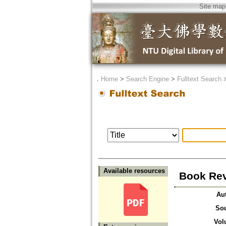
Site map
．
Home
>
Search Engine
>
Fulltext Search
Available resources
Book Rev
Au
So
Vol