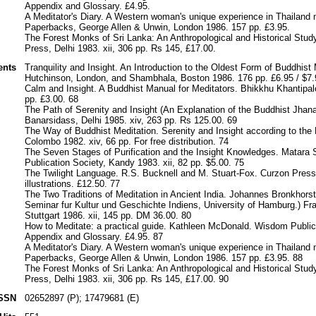
Appendix and Glossary. £4.95.
A Meditator's Diary. A Western woman's unique experience in Thailand 
Paperbacks, George Allen & Unwin, London 1986. 157 pp. £3.95.
The Forest Monks of Sri Lanka: An Anthropological and Historical Study
Press, Delhi 1983. xii, 306 pp. Rs 145, £17.00.
ents
Tranquility and Insight. An Introduction to the Oldest Form of Buddhist
Hutchinson, London, and Shambhala, Boston 1986. 176 pp. £6.95 / $7.
Calm and Insight. A Buddhist Manual for Meditators. Bhikkhu Khantipal
pp. £3.00. 68
The Path of Serenity and Insight (An Explanation of the Buddhist Jhan
Banarsidass, Delhi 1985. xiv, 263 pp. Rs 125.00. 69
The Way of Buddhist Meditation. Serenity and Insight according to th
Colombo 1982. xiv, 66 pp. For free distribution. 74
The Seven Stages of Purification and the Insight Knowledges. Matara
Publication Society, Kandy 1983. xii, 82 pp. $5.00. 75
The Twilight Language. R.S. Bucknell and M. Stuart-Fox. Curzon Press,
illustrations. £12.50. 77
The Two Traditions of Meditation in Ancient India. Johannes Bronkhorst
Seminar fur Kultur und Geschichte Indiens, University of Hamburg.) F
Stuttgart 1986. xii, 145 pp. DM 36.00. 80
How to Meditate: a practical guide. Kathleen McDonald. Wisdom Public
Appendix and Glossary. £4.95. 87
A Meditator's Diary. A Western woman's unique experience in Thailand 
Paperbacks, George Allen & Unwin, London 1986. 157 pp. £3.95. 88
The Forest Monks of Sri Lanka: An Anthropological and Historical Study
Press, Delhi 1983. xii, 306 pp. Rs 145, £17.00. 90
SSN
02652897 (P); 17479681 (E)