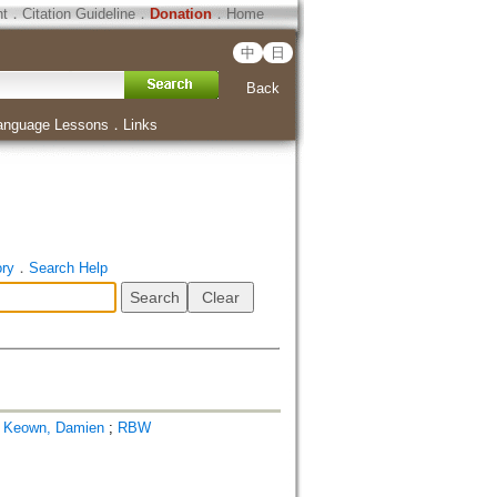
ht
．
Citation Guideline
．
Donation
．
Home
中
日
Back
anguage Lessons
．
Links
ory
．
Search Help
;
Keown, Damien
;
RBW