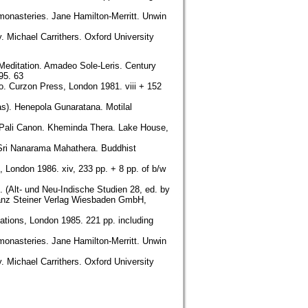
monasteries. Jane Hamilton-Merritt. Unwin
. Michael Carrithers. Oxford University
 Meditation. Amadeo Sole-Leris. Century
95. 63
o. Curzon Press, London 1981. viii + 152
as). Henepola Gunaratana. Motilal
e Pali Canon. Kheminda Thera. Lake House,
 Sri Nanarama Mahathera. Buddhist
 London 1986. xiv, 233 pp. + 8 pp. of b/w
. (Alt- und Neu-Indische Studien 28, ed. by
ranz Steiner Verlag Wiesbaden GmbH,
ations, London 1985. 221 pp. including
monasteries. Jane Hamilton-Merritt. Unwin
. Michael Carrithers. Oxford University