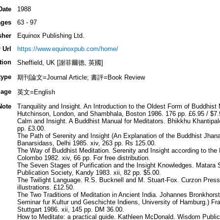
Date
1988
ges
63 - 97
sher
Equinox Publishing Ltd.
 Url
https://www.equinoxpub.com/home/
tion
Sheffield, UK [謝菲爾德, 英國]
type
期刊論文=Journal Article; 書評=Book Review
age
英文=English
Note
Tranquility and Insight. An Introduction to the Oldest Form of Buddhist
Hutchinson, London, and Shambhala, Boston 1986. 176 pp. £6.95 / $7.
Calm and Insight. A Buddhist Manual for Meditators. Bhikkhu Khantipal
pp. £3.00.
The Path of Serenity and Insight (An Explanation of the Buddhist Jhan
Banarsidass, Delhi 1985. xiv, 263 pp. Rs 125.00.
The Way of Buddhist Meditation. Serenity and Insight according to th
Colombo 1982. xiv, 66 pp. For free distribution.
The Seven Stages of Purification and the Insight Knowledges. Matara
Publication Society, Kandy 1983. xii, 82 pp. $5.00.
The Twilight Language. R.S. Bucknell and M. Stuart-Fox. Curzon Press,
illustrations. £12.50.
The Two Traditions of Meditation in Ancient India. Johannes Bronkhorst
Seminar fur Kultur und Geschichte Indiens, University of Hamburg.) F
Stuttgart 1986. xii, 145 pp. DM 36.00.
How to Meditate: a practical guide. Kathleen McDonald. Wisdom Public