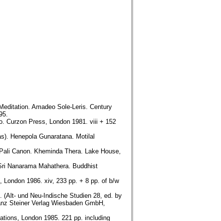
 Meditation. Amadeo Sole-Leris. Century
95.
o. Curzon Press, London 1981. viii + 152
as). Henepola Gunaratana. Motilal
e Pali Canon. Kheminda Thera. Lake House,
 Sri Nanarama Mahathera. Buddhist
 London 1986. xiv, 233 pp. + 8 pp. of b/w
. (Alt- und Neu-Indische Studien 28, ed. by
ranz Steiner Verlag Wiesbaden GmbH,
ations, London 1985. 221 pp. including