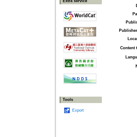
Extra service
Pa
Publi
Publisher
Loca
Content 
Langu
Tools
Export