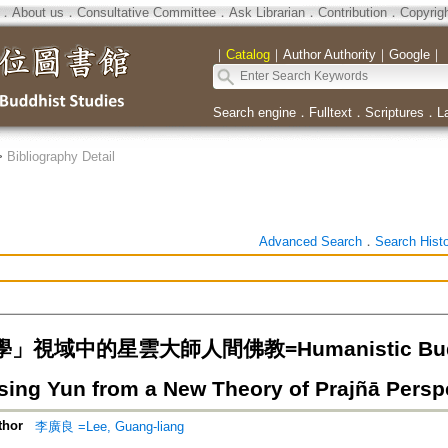
．
About us
．
Consultative Committee
．
Ask Librarian
．
Contribution
．
Copyrig
｜
Catalog
｜
Author Authority
｜
Google
｜
Search engine
．
Fulltext
．
Scriptures
．
L
>
Bibliography Detail
Advanced Search
．
Search Hist
視域中的星雲大師人間佛教=Humanistic Buddhi
sing Yun from a New Theory of Prajñā Persp
thor
李廣良 =Lee, Guang-liang