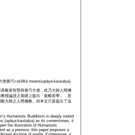
便善巧=skillful means(upāya-kauśalya)
深具般若智慧與善巧方便，此乃大師人間佛
讓教授論證之基礎上提出「新般若學」，意
洞觀大師之人間佛教。但本文只是提出了這
un’s Humanistic Buddhism is deeply rooted
ns (upāya-kauśalya) as its cornerstones, it
en the illustration of Humanistic
nt as a premise, this paper proposes a
tional doctrine of prajñā. Furthermore, it