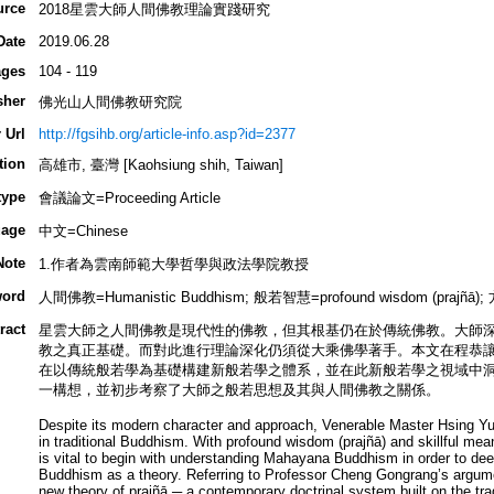
urce
2018星雲大師人間佛教理論實踐研究
Date
2019.06.28
ges
104 - 119
sher
佛光山人間佛教研究院
 Url
http://fgsihb.org/article-info.asp?id=2377
tion
高雄市, 臺灣 [Kaohsiung shih, Taiwan]
type
會議論文=Proceeding Article
age
中文=Chinese
Note
1.作者為雲南師範大學哲學與政法學院教授
ord
人間佛教=Humanistic Buddhism; 般若智慧=profound wisdom (prajñā); 方
ract
星雲大師之人間佛教是現代性的佛教，但其根基仍在於傳統佛教。大師
教之真正基礎。而對此進行理論深化仍須從大乘佛學著手。本文在程恭
在以傳統般若學為基礎構建新般若學之體系，並在此新般若學之視域中
一構想，並初步考察了大師之般若思想及其與人間佛教之關係。
Despite its modern character and approach, Venerable Master Hsing Y
in traditional Buddhism. With profound wisdom (prajñā) and skillful mea
is vital to begin with understanding Mahayana Buddhism in order to deep
Buddhism as a theory. Referring to Professor Cheng Gongrang’s argume
new theory of prajñā ─ a contemporary doctrinal system built on the tradi