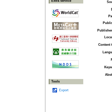
Extra service
So
Pa
Publi
Publisher
Loca
Content 
Langu
Keyw
Abst
Tools
Export