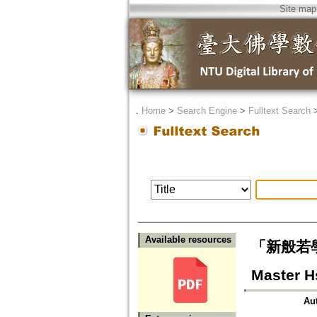
Site map
．
Home
>
Search Engine
>
Fulltext Search
Available resources
「新般若學」
Master H
Au