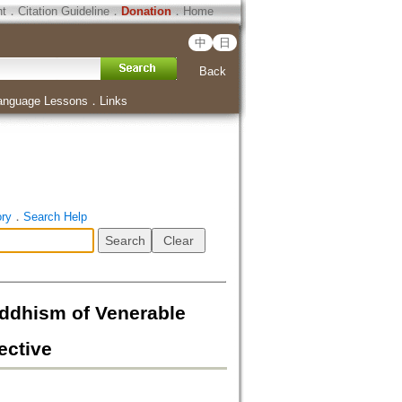
ht
．
Citation Guideline
．
Donation
．
Home
中
日
Back
anguage Lessons
．
Links
ory
．
Search Help
sm of Venerable
ective